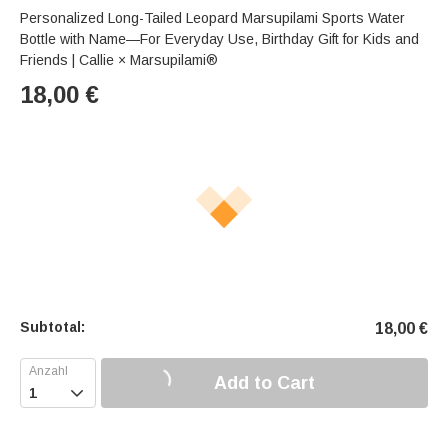
Personalized Long-Tailed Leopard Marsupilami Sports Water
Bottle with Name—For Everyday Use, Birthday Gift for Kids and
Friends | Callie × Marsupilami®
18,00
€
Subtotal:
18,00
€
Add to Cart
