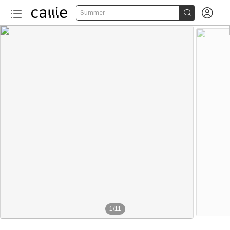


Summer
1
/
11