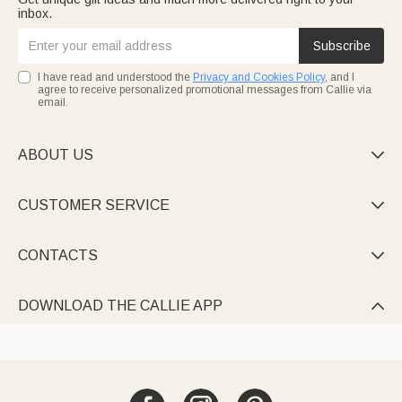
inbox.
Subscribe
I have read and understood the
Privacy and Cookies Policy
, and I
agree to receive personalized promotional messages from Callie via
email.
ABOUT US

CUSTOMER SERVICE

CONTACTS

DOWNLOAD THE CALLIE APP
