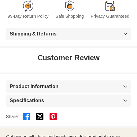
99-Day Return Policy
Safe Shopping
Privacy Guaranteed
Shipping & Returns

Customer Review
Product Information

Specifications



Share:
Get unique gift ideas and much more delivered right to your