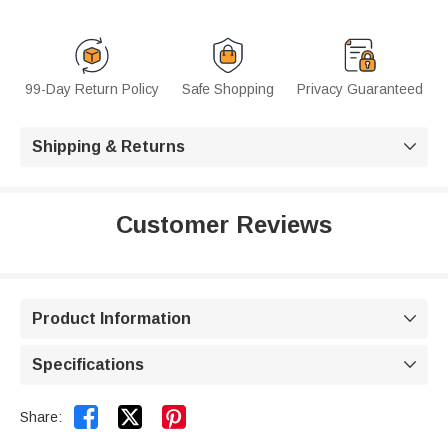
99-Day Return Policy
Safe Shopping
Privacy Guaranteed
Shipping & Returns

Customer Reviews
Product Information

Specifications



Share: