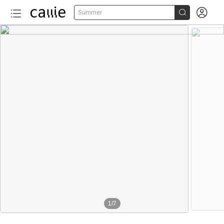


Summer
1
/
7