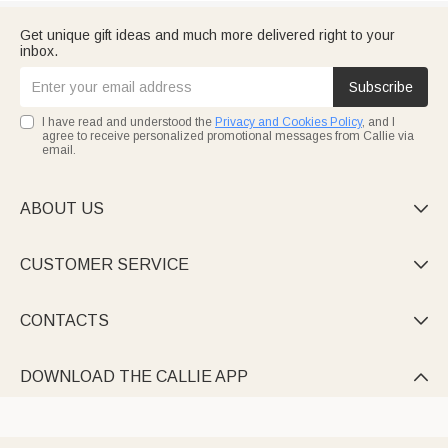
Get unique gift ideas and much more delivered right to your
inbox.
Subscribe
I have read and understood the
Privacy and Cookies Policy
, and I
agree to receive personalized promotional messages from Callie via
email.
ABOUT US

CUSTOMER SERVICE

CONTACTS

DOWNLOAD THE CALLIE APP
