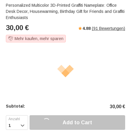
Personalized Multicolor 3D-Printed Graffiti Nameplate: Office
Desk Decor, Housewarming, Birthday Gift for Friends and Graffiti
Enthusiasts
30,00
€
4.88
(
91
Bewertungen)
Mehr kaufen, mehr sparen
Subtotal:
30,00
€
Add to Cart
