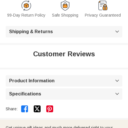
99-Day Return Policy
Safe Shopping
Privacy Guaranteed
Shipping & Returns

Customer Reviews
Product Information

Specifications



Share:
Get unique gift ideas and much more delivered right to your