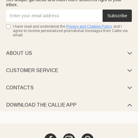
inbox.
Subscribe
I have read and understood the
Privacy and Cookies Policy
, and I
agree to receive personalized promotional messages from Callie via
email.
ABOUT US

CUSTOMER SERVICE

CONTACTS

DOWNLOAD THE CALLIE APP
