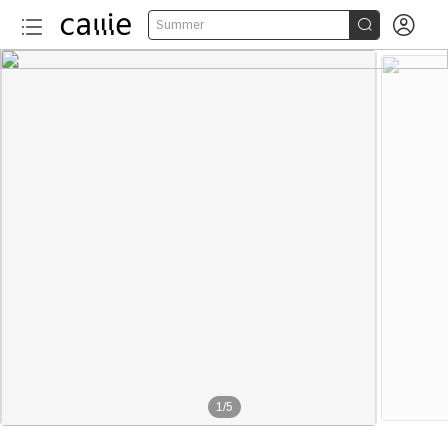


Summer
1
/
5