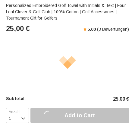
Personalized Embroidered Golf Towel with Initials & Text | Four-
Leaf Clover & Golf Club | 100% Cotton | Golf Accessories |
Tournament Gift for Golfers
25,00
€
5.00
(
3
Bewertungen)
Subtotal:
25,00
€
Add to Cart
