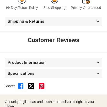
99-Day Return Policy
Safe Shopping
Privacy Guaranteed
Shipping & Returns

Customer Reviews
Product Information

Specifications



Share:
Get unique gift ideas and much more delivered right to your
inbox.