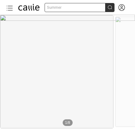


Summer
1
/
8