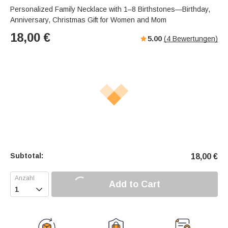
Personalized Family Necklace with 1–8 Birthstones—Birthday,
Anniversary, Christmas Gift for Women and Mom
18,00
€
5.00
(
4
Bewertungen)
Subtotal:
18,00
€
Add to Cart
