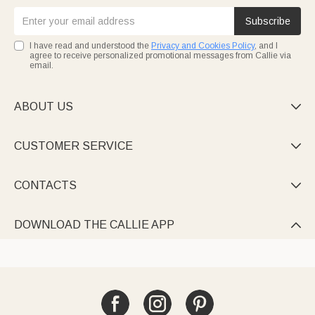
Subscribe
I have read and understood the
Privacy and Cookies Policy
, and I
agree to receive personalized promotional messages from Callie via
email.
ABOUT US

CUSTOMER SERVICE

CONTACTS

DOWNLOAD THE CALLIE APP
