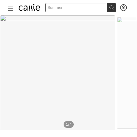


Summer
1
/
7