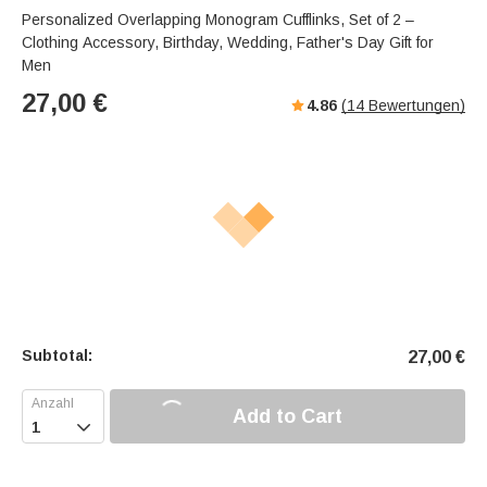
Personalized Overlapping Monogram Cufflinks, Set of 2 –
Clothing Accessory, Birthday, Wedding, Father's Day Gift for
Men
27,00
€
4.86
(
14
Bewertungen)
Subtotal:
27,00
€
Add to Cart
