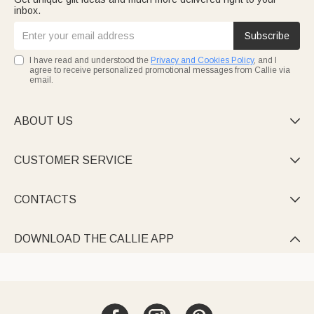
inbox.
Subscribe
I have read and understood the
Privacy and Cookies Policy
, and I
agree to receive personalized promotional messages from Callie via
email.
ABOUT US

CUSTOMER SERVICE

CONTACTS

DOWNLOAD THE CALLIE APP
