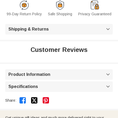
99-Day Return Policy
Safe Shopping
Privacy Guaranteed
Shipping & Returns

Customer Reviews
Product Information

Specifications



Share:
Get unique gift ideas and much more delivered right to your