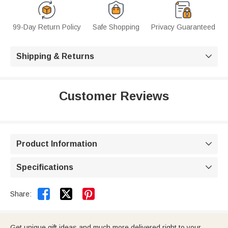
99-Day Return Policy
Safe Shopping
Privacy Guaranteed
Shipping & Returns

Customer Reviews
Product Information

Specifications



Share:
Get unique gift ideas and much more delivered right to your