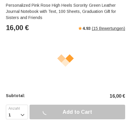
Personalized Pink Rose High Heels Sorority Green Leather
Journal Notebook with Text, 100 Sheets, Graduation Gift for
Sisters and Friends
16,00
€
4.93
(
15
Bewertungen)
Subtotal:
16,00
€
Add to Cart
