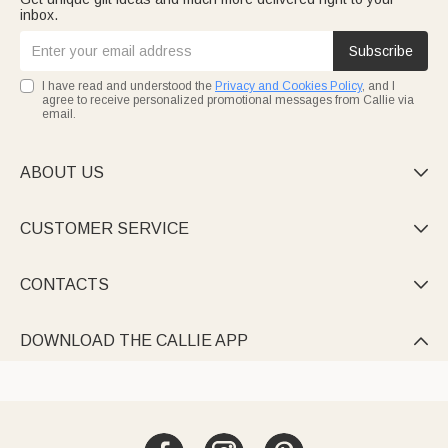
inbox.
Subscribe
I have read and understood the
Privacy and Cookies Policy
, and I
agree to receive personalized promotional messages from Callie via
email.
ABOUT US

CUSTOMER SERVICE

CONTACTS

DOWNLOAD THE CALLIE APP
