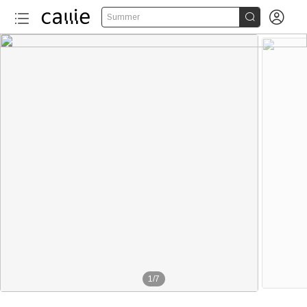


Summer
1
/
7