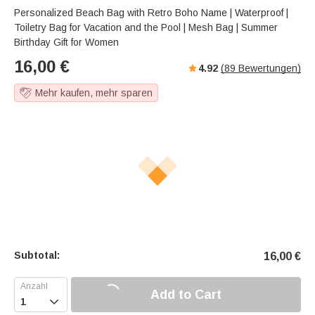
Personalized Beach Bag with Retro Boho Name | Waterproof |
Toiletry Bag for Vacation and the Pool | Mesh Bag | Summer
Birthday Gift for Women
16,00
€
4.92
(
89
Bewertungen)
Mehr kaufen, mehr sparen
Subtotal:
16,00
€
Add to Cart
