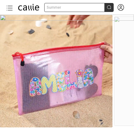


Summer
More than 20