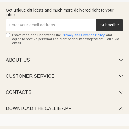
Get unique gift ideas and much more delivered right to your
inbox.
Subscribe
I have read and understood the
Privacy and Cookies Policy
, and I
agree to receive personalized promotional messages from Callie via
email.
ABOUT US

CUSTOMER SERVICE

CONTACTS

DOWNLOAD THE CALLIE APP
