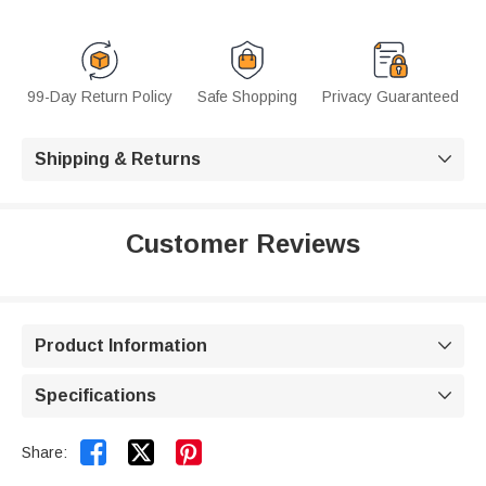
99-Day Return Policy
Safe Shopping
Privacy Guaranteed
Shipping & Returns

Customer Reviews
Product Information

Specifications



Share: