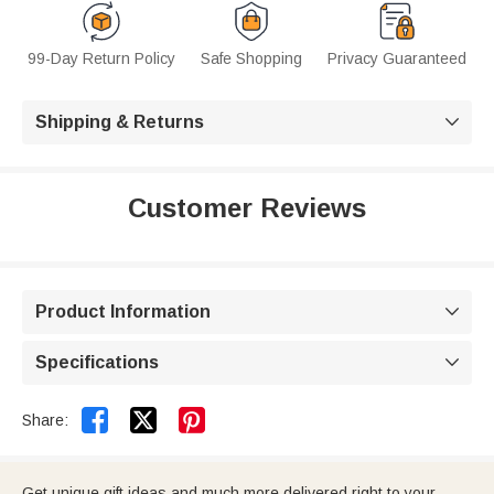
99-Day Return Policy
Safe Shopping
Privacy Guaranteed
Shipping & Returns

Customer Reviews
Product Information

Specifications



Share:
Get unique gift ideas and much more delivered right to your