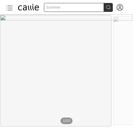


Summer
1
/
10