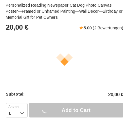
Personalized Reading Newspaper Cat Dog Photo Canvas
Poster—Framed or Unframed Painting—Wall Decor—Birthday or
Memorial Gift for Pet Owners
20,00
€
5.00
(
2
Bewertungen)
Subtotal:
20,00
€
Add to Cart
