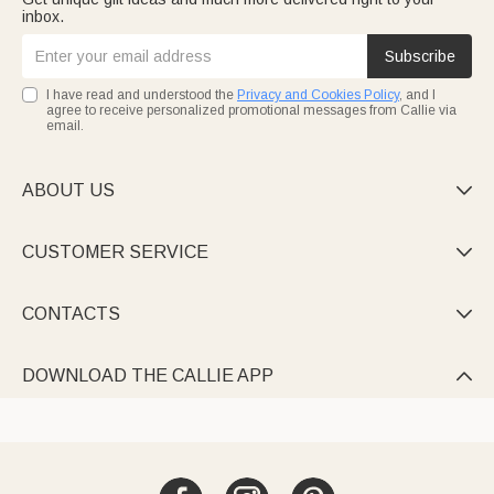
inbox.
Subscribe
I have read and understood the
Privacy and Cookies Policy
, and I
agree to receive personalized promotional messages from Callie via
email.
ABOUT US

CUSTOMER SERVICE

CONTACTS

DOWNLOAD THE CALLIE APP
