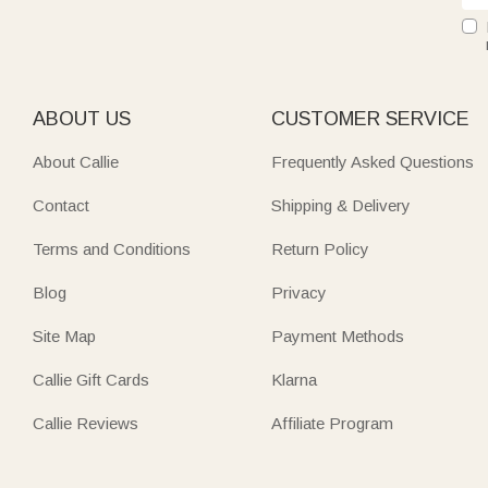
ABOUT US
CUSTOMER SERVICE
About Callie
Frequently Asked Questions
Contact
Shipping & Delivery
Terms and Conditions
Return Policy
Blog
Privacy
Site Map
Payment Methods
Callie Gift Cards
Klarna
Callie Reviews
Affiliate Program