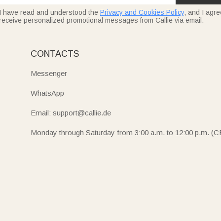
I have read and understood the
Privacy and Cookies Policy
, and I agre
receive personalized promotional messages from Callie via email.
CONTACTS
Messenger
WhatsApp
Email: support@callie.de
Monday through Saturday from 3:00 a.m. to 12:00 p.m. (C