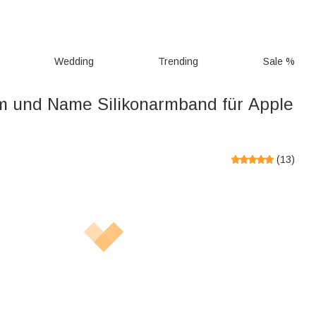
Wedding
Trending
Sale %
 und Name Silikonarmband für Apple
(
13
)