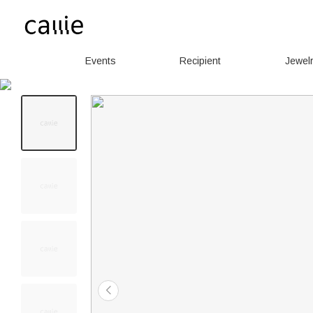
Events
Recipient
Jewel