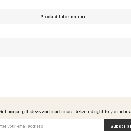
Product Information
Get unique gift ideas and much more delivered right to your inbox
Subscrib