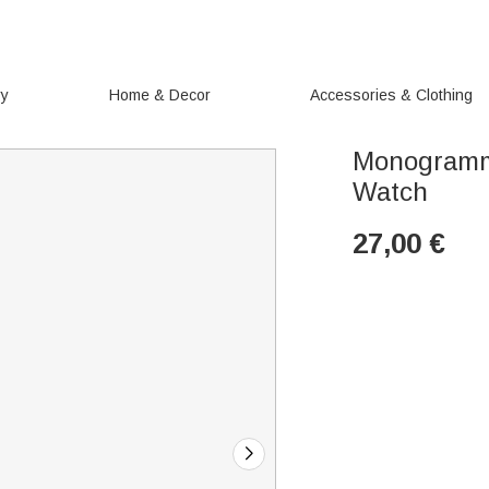
ry
Home & Decor
Accessories & Clothing
Monogramm
Watch
27,00
€