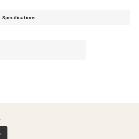
Specifications
.
e