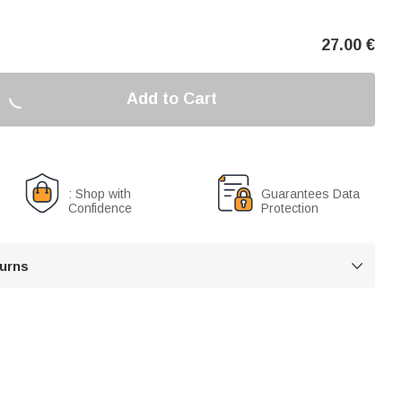
27.00
€
Add to Cart
: Shop with
Guarantees Data
Confidence
Protection
turns
