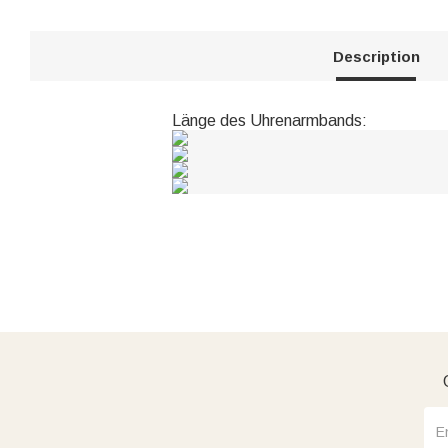
Description
Länge des Uhrenarmbands: