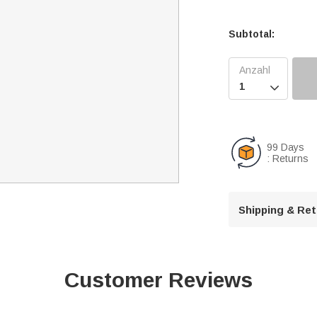
Subtotal:

99 Days
: Returns
Shipping & Re
Customer Reviews