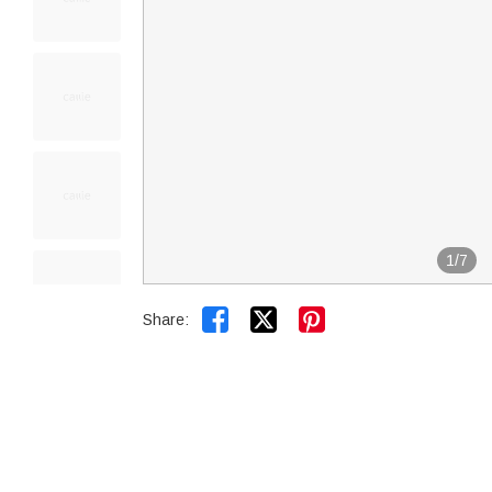
1
/
7


Share: