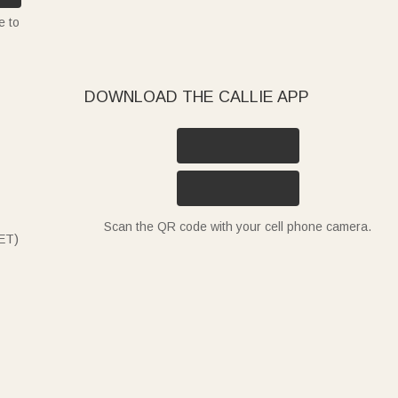
e to
DOWNLOAD THE CALLIE APP
Scan the QR code with your cell phone camera.
ET)