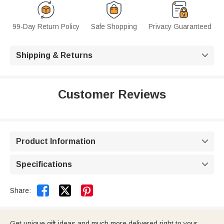
99-Day Return Policy
Safe Shopping
Privacy Guaranteed
Shipping & Returns

Customer Reviews
Product Information

Specifications



Share:
Get unique gift ideas and much more delivered right to your