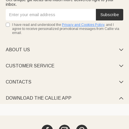
inbox.
Subscribe
I have read and understood the
Privacy and Cookies Policy
, and I
agree to receive personalized promotional messages from Callie via
email.
ABOUT US

CUSTOMER SERVICE

CONTACTS

DOWNLOAD THE CALLIE APP
