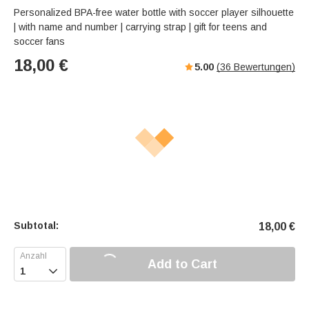
Personalized BPA-free water bottle with soccer player silhouette
| with name and number | carrying strap | gift for teens and
soccer fans
18,00
€
5.00
(
36
Bewertungen)
Subtotal:
18,00
€
Add to Cart
