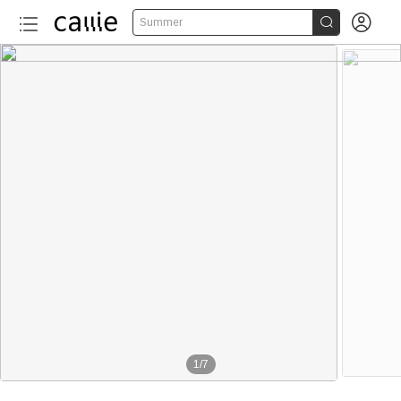


Summer
More than 120
1
/
7