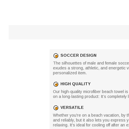
SOCCER DESIGN
The silhouettes of male and female socce
exudes a strong, athletic, and energetic
personalized item.
HIGH QUALITY
Our high-quality microfiber beach towel i
on a long-lasting product: It’s completely
VERSATILE
Whether you're on a beach vacation, by th
and reliably, but it also lets you express 
relaxing. It's ideal for cooling off after a