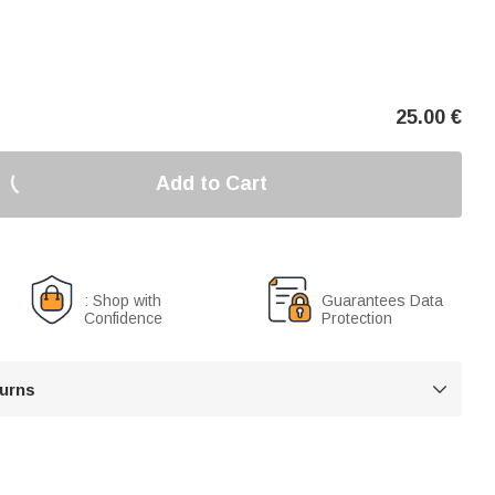
25.00
€
Add to Cart
: Shop with
Guarantees Data
Confidence
Protection
turns
