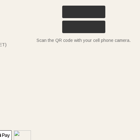
Scan the QR code with your cell phone camera.
ET)