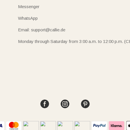
Messenger
WhatsApp
Email: support@callie.de
Monday through Saturday from 3:00 a.m. to 12:00 p.m. (C