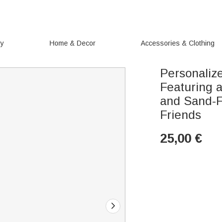
ry
Home & Decor
Accessories & Clothing
Personaliz
Featuring 
and Sand-F
Friends
25,00
€