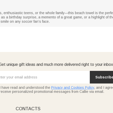
, enthusiastic teens, or the whole family—this beach towel is the perfe
 as a birthday surprise, a memento of a great game, or a highlight of the
 smile on any soccer fan’s face.
Get unique gift ideas and much more delivered right to your inbox
Subscrib
I have read and understood the
Privacy and Cookies Policy
, and I agre
receive personalized promotional messages from Callie via email.
CONTACTS