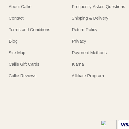
About Callie
Frequently Asked Questions
Contact
Shipping & Delivery
Terms and Conditions
Return Policy
Blog
Privacy
Site Map
Payment Methods
Callie Gift Cards
Klarna
Callie Reviews
Affiliate Program