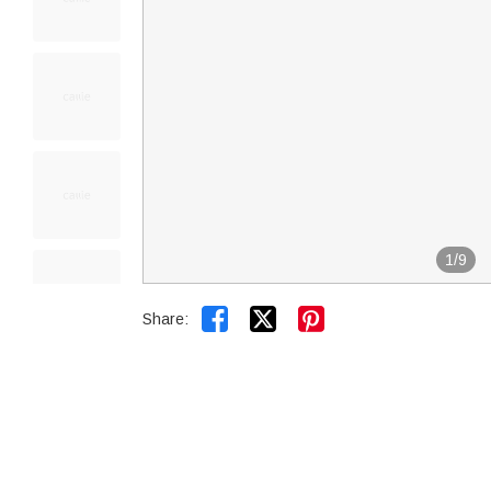
1
/
9


Share: