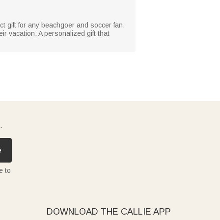
ct gift for any beachgoer and soccer fan.
ir vacation. A personalized gift that
.
e
e to
DOWNLOAD THE CALLIE APP