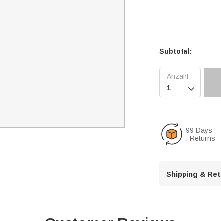
Subtotal:

99 Days
: Returns
Shipping & Re