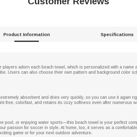
Customer Reviews
Product Information
Specifications
r players adorn each beach towel, which is personalized with a name 
 vibe. Users can also choose their own pattern and background color s
s extremely absorbent and dries very quickly, so you can use it again r
 lint-free, colorfast, and retains its cozy softness even after numerous 
e pool, or enjoying water sports—this beach towel is your perfect compa
your passion for soccer in style. At home, too, it serves as a comfortable
n exciting game or for your next outdoor adventure.