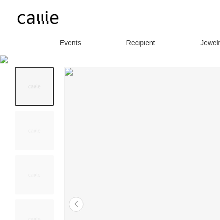
Events
Recipient
Jewel