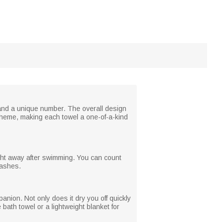
and a unique number. The overall design
cheme, making each towel a one-of-a-kind
ight away after swimming. You can count
washes.
nion. Not only does it dry you off quickly
 bath towel or a lightweight blanket for