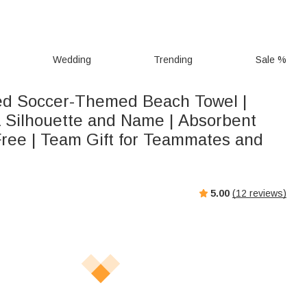
Wedding
Trending
Sale %
ed Soccer-Themed Beach Towel |
a Silhouette and Name | Absorbent
ree | Team Gift for Teammates and
5.00
(
12
reviews)