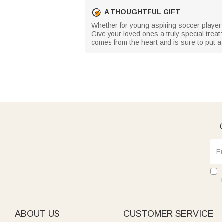
A THOUGHTFUL GIFT
Whether for young aspiring soccer players
Give your loved ones a truly special treat:
comes from the heart and is sure to put a
ABOUT US
CUSTOMER SERVICE