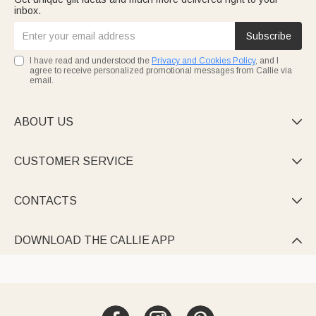
inbox.
Subscribe
I have read and understood the
Privacy and Cookies Policy
, and I
agree to receive personalized promotional messages from Callie via
email.
ABOUT US

CUSTOMER SERVICE

CONTACTS

DOWNLOAD THE CALLIE APP
