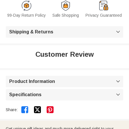
99-Day Return Policy
Safe Shopping
Privacy Guaranteed
Shipping & Returns

Customer Review
Product Information

Specifications



Share:
Get unique gift ideas and much more delivered right to your