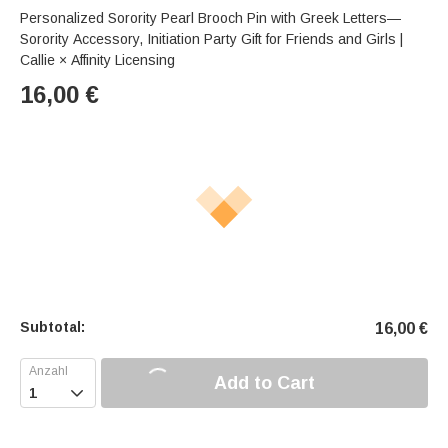
Personalized Sorority Pearl Brooch Pin with Greek Letters—
Sorority Accessory, Initiation Party Gift for Friends and Girls |
Callie × Affinity Licensing
16,00
€
Subtotal:
16,00
€
Add to Cart
