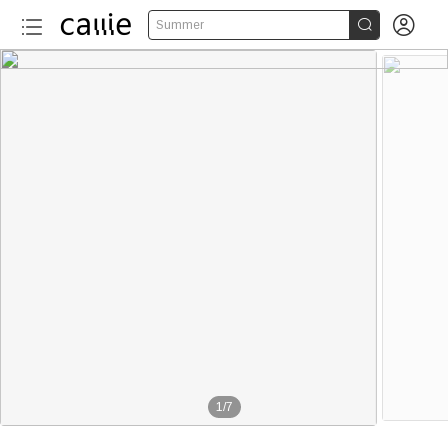


Summer
1
/
7