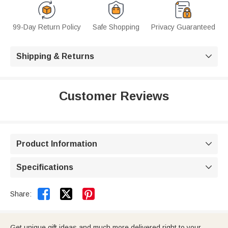
99-Day Return Policy
Safe Shopping
Privacy Guaranteed
Shipping & Returns

Customer Reviews
Product Information

Specifications



Share:
Get unique gift ideas and much more delivered right to your