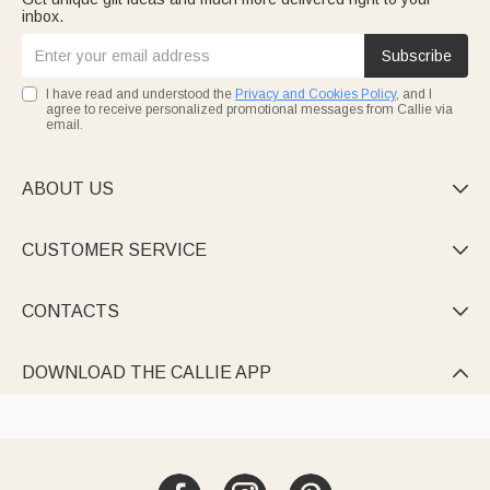
inbox.
Subscribe
I have read and understood the
Privacy and Cookies Policy
, and I
agree to receive personalized promotional messages from Callie via
email.
ABOUT US

CUSTOMER SERVICE

CONTACTS

DOWNLOAD THE CALLIE APP
