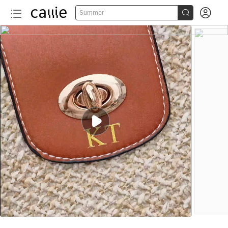


Summer