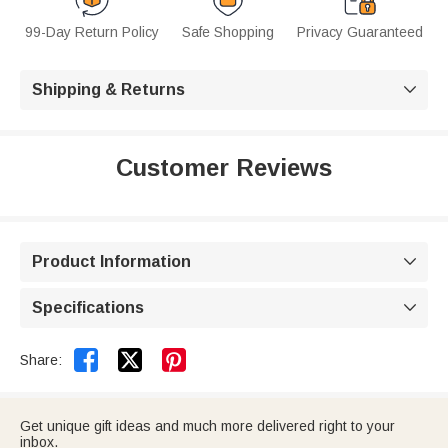
99-Day Return Policy
Safe Shopping
Privacy Guaranteed
Shipping & Returns

Customer Reviews
Product Information

Specifications



Share:
Get unique gift ideas and much more delivered right to your
inbox.