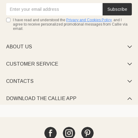
Subscribe
I have read and understood the
Privacy and Cookies Policy
, and I
agree to receive personalized promotional messages from Callie via
email.
ABOUT US

CUSTOMER SERVICE

CONTACTS

DOWNLOAD THE CALLIE APP
