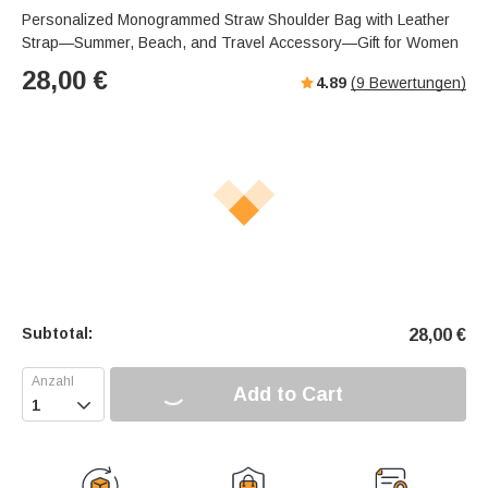
Personalized Monogrammed Straw Shoulder Bag with Leather
Strap—Summer, Beach, and Travel Accessory—Gift for Women
28,00
€
4.89
(
9
Bewertungen)
Subtotal:
28,00
€
Add to Cart
