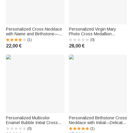
Personalized Cross Necklace
Personalized Virgin Mary
with Name and Birthstone—
Photo Cross Medallion
Delicate Christian Jewelry,
Necklace with Bow—Exquisite
(1)
(0)
Baptism Gift for Women
Jewelry, Baptism or Birthday
22,00 €
28,00 €
Gift for Christian Women
Personalized Multicolor
Personalized Birthstone Cross
Enamel Bubble Initial Cross
Necklace with Initial—Delicate
Necklace—Religious Jewelry,
Jewelry for Everyday Wear,
(0)
(1)
Birthday, Baptism, Mother's
Birthday Gift for a Christian