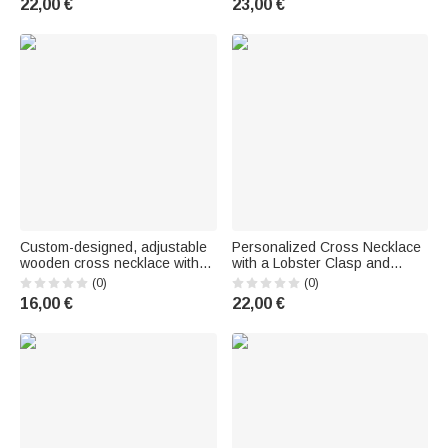
22,00 €
23,00 €
baptism or First Communion
Baptism, Faith—Jewelry Gift
for Christians and Catholics
for Christians
Custom-designed, adjustable
Personalized Cross Necklace
wooden cross necklace with
with a Lobster Clasp and
inscription—for everyday wear,
Photo – Religious Jewelry –
(0)
(0)
a religious baptism gift for
Birthday or Christening Gift for
16,00 €
22,00 €
Christian women and men
Christian Women