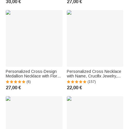
30,00 €
27,00 €
Day Gift for Christian Women
Mom
Personalized Cross-Design
Personalized Cross Necklace
Medallion Necklace with Floral
with Name, Crucifix Jewelry,
Vines | With Photo and Text |
Baptism and First Communion
(6)
(157)
Birthday and Mother's Day Gift
Gift for Family and Friends
27,00 €
22,00 €
for Women