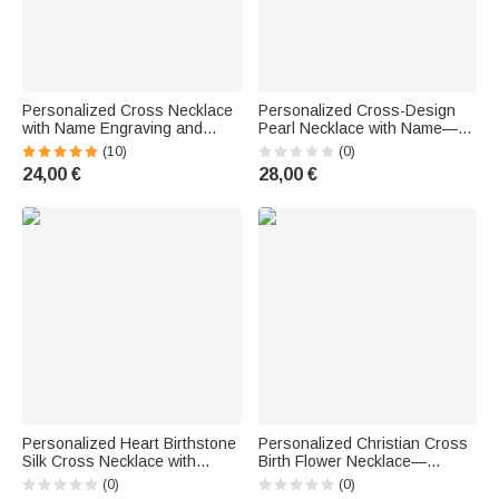
Personalized Cross Necklace
Personalized Cross-Design
with Name Engraving and
Pearl Necklace with Name—
Birthstone—Birthday or
Delicate Jewelry for Baptism,
(10)
(0)
Baptism Gift for Children and
Birthday, or Anniversary—Gift
24,00 €
28,00 €
Women
for Girls and Children
Personalized Heart Birthstone
Personalized Christian Cross
Silk Cross Necklace with
Birth Flower Necklace—
Name—Delicate Jewelry,
Baptism, Birthday,
(0)
(0)
Baptism or Birthday Gift for
Anniversary, Valentine's Day