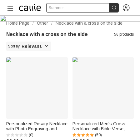


Summer
Home Page
Other
Necklace with a cross on the side
/
/
Necklace with a cross on the side
56 products

Relevanz
Sort by
Personalized Rosary Necklace
Personalized Men's Cross
with Photo Engraving and
Necklace with Bible Verse,
Cross Pendant – a delicate
Birthstone, and Name
(0)
(50)
piece of jewelry as a gift for a
Engraving—First Communion,