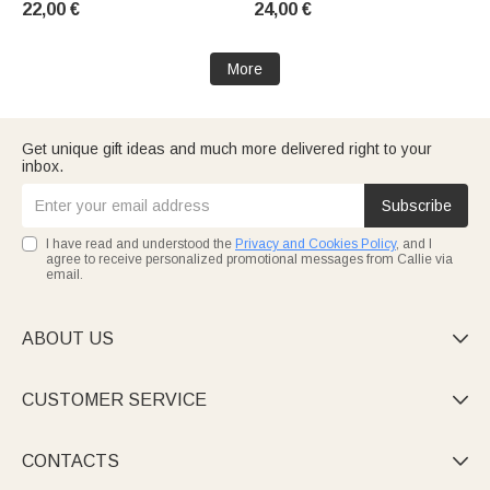
22,00 €
24,00 €
Baptisms—A Gift for Christians
Christian Women
More
Get unique gift ideas and much more delivered right to your
inbox.
Subscribe
I have read and understood the
Privacy and Cookies Policy
, and I
agree to receive personalized promotional messages from Callie via
email.
ABOUT US

CUSTOMER SERVICE

CONTACTS
