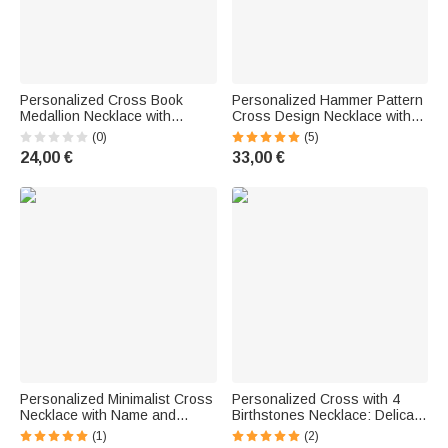
Personalized Cross Book
Personalized Hammer Pattern
Medallion Necklace with
Cross Design Necklace with
Photos—Christmas, Birthday,
Initial—Delicate Jewelry,
(0)
(5)
or Anniversary Gift for
Baptism, Prayer, Religious Gift
24,00 €
33,00 €
Christian Women
for Christian Women
Personalized Minimalist Cross
Personalized Cross with 4
Necklace with Name and
Birthstones Necklace: Delicate
Birthstone—Delicate Jewelry
Jewelry, Christening,
(1)
(2)
for Birthdays, Christmas, and
Religious, Birthday Gift for