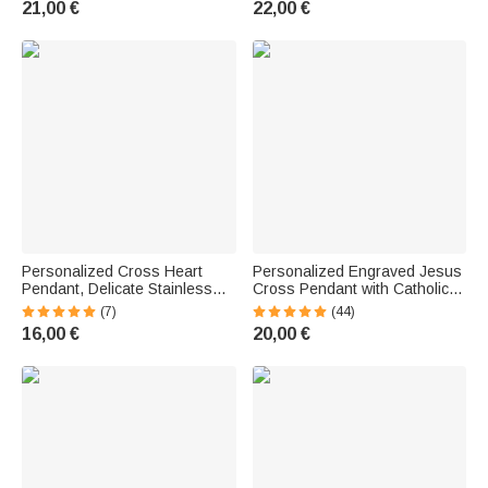
21,00 €
22,00 €
Christian Women
Gift for Christian Women
Personalized Cross Heart
Personalized Engraved Jesus
Pendant, Delicate Stainless
Cross Pendant with Catholic
Steel Necklace with Photo—
Rosary Beads and Heart-
(7)
(44)
Religious Jewelry, Birthday,
Shaped Name Charm—
16,00 €
20,00 €
Anniversary, or Baptism Gift for
Religious Baptism and First
a Christian Woman
Communion Gift for Babies and
Children