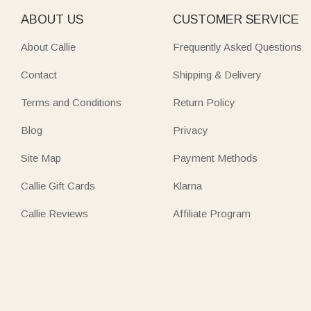
ABOUT US
CUSTOMER SERVICE
About Callie
Frequently Asked Questions
Contact
Shipping & Delivery
Terms and Conditions
Return Policy
Blog
Privacy
Site Map
Payment Methods
Callie Gift Cards
Klarna
Callie Reviews
Affiliate Program