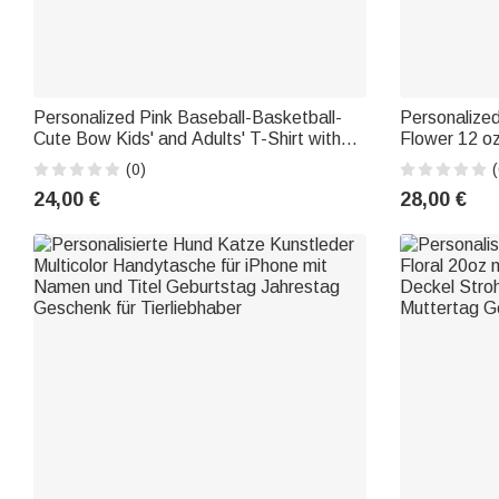
Personalized Pink Baseball-Basketball-
Personalize
Cute Bow Kids' and Adults' T-Shirt with
Flower 12 o
"Girls' Era" Text—Parent-Child Clothing,
Day and Bir
(0)
(
Birthday Gift for Sports Lovers
24,00 €
28,00 €