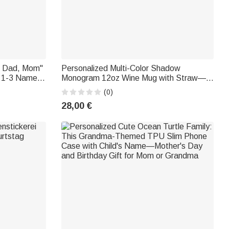
, Dad, Mom"
Personalized Multi-Color Shadow
h 1-3 Names
Monogram 12oz Wine Mug with Straw—
vers
Birthday or Graduation Gift for Sports
(0)
Fans
28,00 €