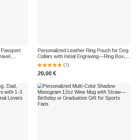
e Passport
Personalized Leather Ring Pouch for Dog
ravel,
Collars with Initial Engraving—Ring Box,
l Accessory
Marriage Proposal, Wedding Party Gift for
(7)
and Family
the Bride and Groom
20,00 €