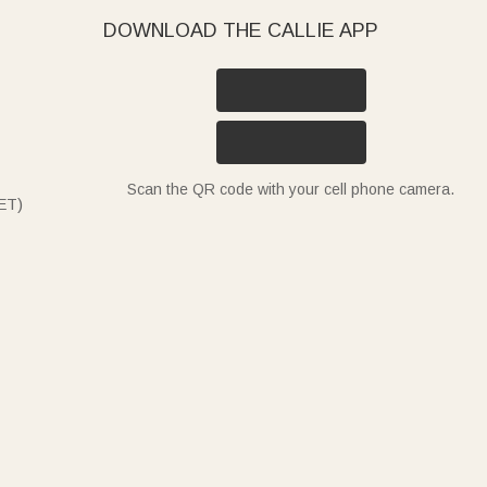
DOWNLOAD THE CALLIE APP
Scan the QR code with your cell phone camera.
ET)