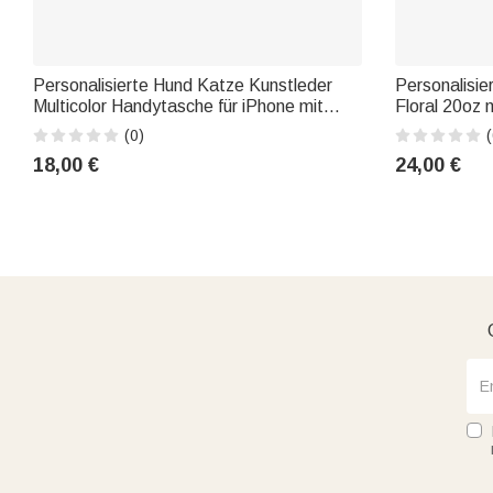
Personalisierte Hund Katze Kunstleder
Personalisie
Multicolor Handytasche für iPhone mit
Floral 20oz 
Namen und Titel Geburtstag Jahrestag
Deckel Stro
(0)
(
Geschenk für Tierliebhaber
Muttertag G
18,00 €
24,00 €