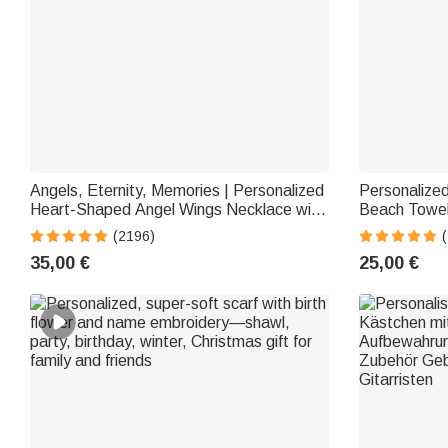
Angels, Eternity, Memories | Personalized
Personalized
Heart-Shaped Angel Wings Necklace with
Beach Towel
Photo Medallion | Jewelry | Anniversary &
—Multicolor
(2196)
Birthday Gift for Women
Beach Gift f
35,00 €
25,00 €