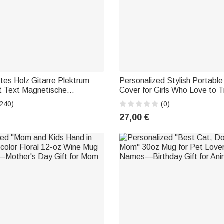
rtes Holz Gitarre Plektrum
Personalized Stylish Portabl
t Text Magnetische
Cover for Girls Who Love to T
gsbox Bass Musikinstrument
Featuring Their Name—Trave
(240)
(0)
urtstag Geschenk für
and Birthday Gift for Friends 
27,00 €