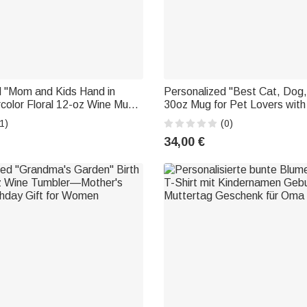
d "Mom and Kids Hand in
Personalized "Best Cat, Dog
color Floral 12-oz Wine Mug
30oz Mug for Pet Lovers wit
Mother's Day Gift for Mom
—Birthday Gift for Animal Lo
1)
(0)
34,00 €