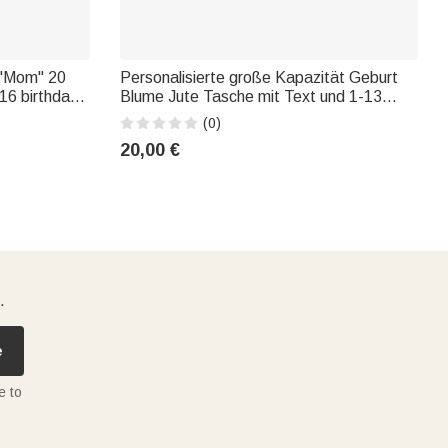
 "Mom" 20
Personalisierte große Kapazität Geburt
16 birthday
Blume Jute Tasche mit Text und 1-13
's Day gift
Namen Tote Bag Muttertag Geburtstag
(0)
Geschenk für Oma Mutter
20,00 €
.
e
e to