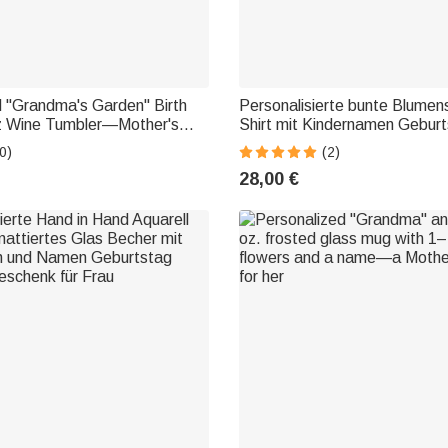
d "Grandma's Garden" Birth
Personalisierte bunte Blumens
z Wine Tumbler—Mother's
Shirt mit Kindernamen Gebur
thday Gift for Women
Muttertag Geschenk für Oma
0)
(2)
28,00 €