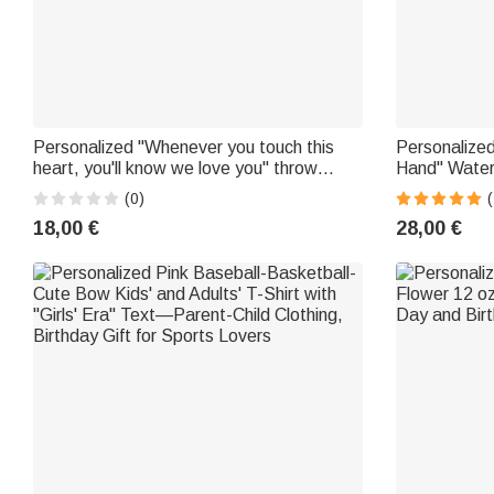
Personalized "Whenever you touch this
Personalize
heart, you'll know we love you" throw
Hand" Water
pillowcase with 1–9 butterflies for
with Names—
(0)
(
Mother's Day
or Grandma
18,00 €
28,00 €