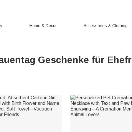
ry
Home & Decor
Accessories & Clothing
auentag Geschenke für Ehef