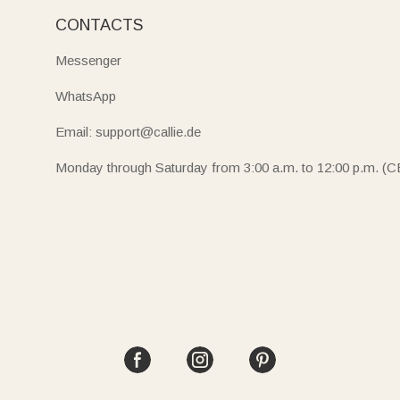
CONTACTS
Messenger
WhatsApp
Email: support@callie.de
Monday through Saturday from 3:00 a.m. to 12:00 p.m. (C