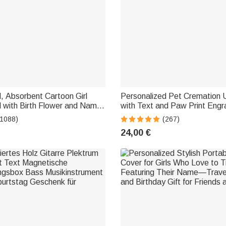
, Absorbent Cartoon Girl
Personalized Pet Cremation 
 with Birth Flower and Name
with Text and Paw Print Eng
ed, Soft Towel—Vacation
Cremation Memorial Gift for 
(1088)
(267)
or Friends
24,00 €