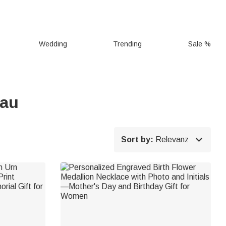
Wedding
Trending
Sale %
rau

Sort by:
Relevanz