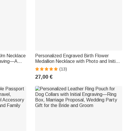
Urn Necklace
Personalized Engraved Birth Flower
raving—A
Medallion Necklace with Photo and Initials
Animal Lovers
—Mother's Day and Birthday Gift for
(13)
Women
27,00 €