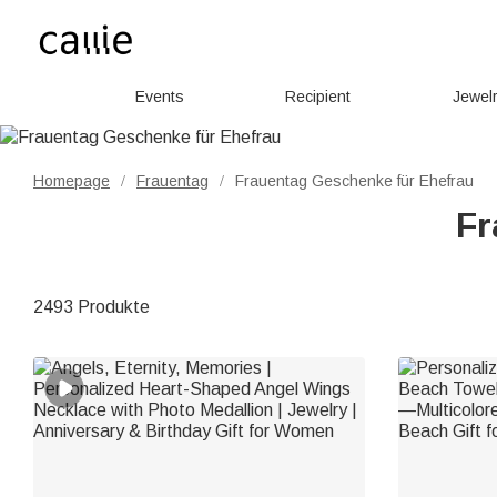
Events
Recipient
Jewel
Homepage
Frauentag
Frauentag Geschenke für Ehefrau
/
/
Fr
2493 Produkte