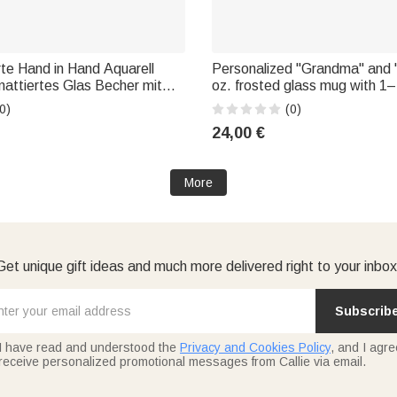
rte Hand in Hand Aquarell
Personalized "Grandma" and
mattiertes Glas Becher mit
oz. frosted glass mug with 1–
h und Namen Geburtstag
flowers and a name—a Mother
0)
(0)
eschenk für Frau
for her
24,00 €
More
Get unique gift ideas and much more delivered right to your inbox
Subscrib
I have read and understood the
Privacy and Cookies Policy
, and I agre
receive personalized promotional messages from Callie via email.