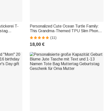
tickerei T-
Personalized Cute Ocean Turtle Family:
tstag
This Grandma-Themed TPU Slim Phone
Case with Child's Name—Mother's Day
(11)
and Birthday Gift for Mom or Grandma
18,00 €