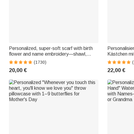
Personalized, super-soft scarf with birth
Personalisie
flower and name embroidery—shawl,
Kästchen mi
party, birthday, winter, Christmas gift for
Aufbewahrun
(1730)
family and friends
Zubehör Geb
20,00 €
22,00 €
Gitarristen