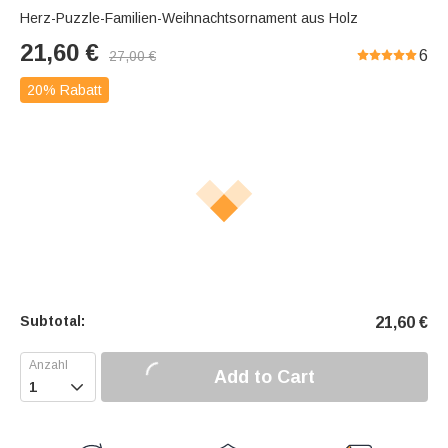
Herz-Puzzle-Familien-Weihnachtsornament aus Holz
21,60
€
6
27,00
€
20% Rabatt
Subtotal:
21,60
€
Add to Cart
