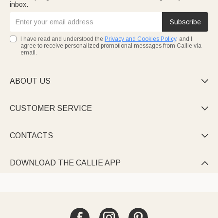
inbox.
Subscribe
I have read and understood the
Privacy and Cookies Policy
, and I
agree to receive personalized promotional messages from Callie via
email.
ABOUT US

CUSTOMER SERVICE

CONTACTS

DOWNLOAD THE CALLIE APP
