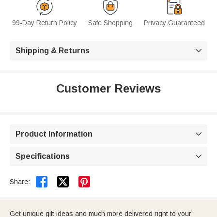
99-Day Return Policy
Safe Shopping
Privacy Guaranteed
Shipping & Returns

Customer Reviews
Product Information

Specifications



Share:
Get unique gift ideas and much more delivered right to your