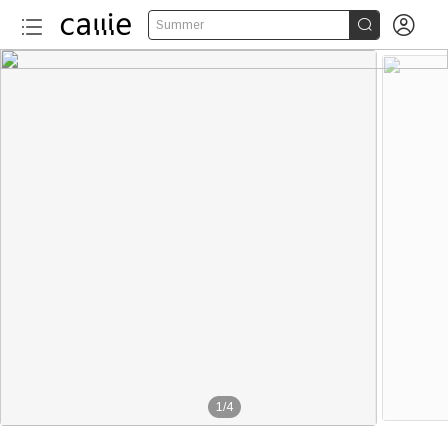


Summer
1
/
4