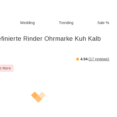
Wedding
Trending
Sale %
finierte Rinder Ohrmarke Kuh Kalb
4.94
(
17
reviews)
e More