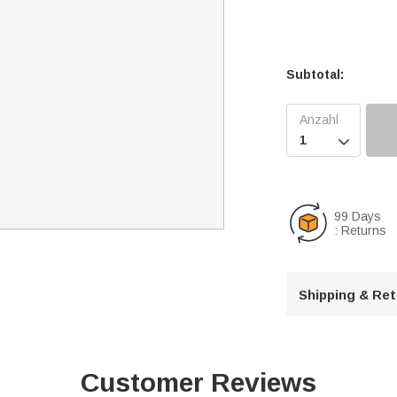
Subtotal:

99 Days
: Returns
Shipping & Re
Customer Reviews