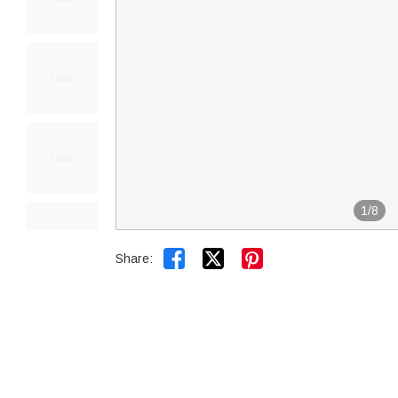
1
/
8


Share: