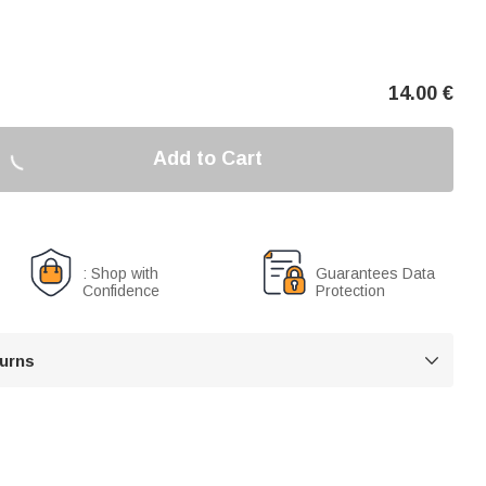
14.00
€
Add to Cart
: Shop with
Guarantees Data
Confidence
Protection
turns
