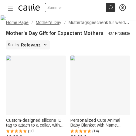


Summer
Home Page
Mother's Day
Muttertagsgeschenk für werdende Mütter
/
/
Mother's Day Gift for Expectant Mothers
437 Produkte

Relevanz
Sort by
Custom-designed silicone ID
Personalized Cute Animal
tag to attach to a collar, with
Baby Blanket with Name
engraved name, phone
Embroidery—Soft Hooded
(10)
(14)
number, and text – pet
Towel, Baby Birth and Birthday