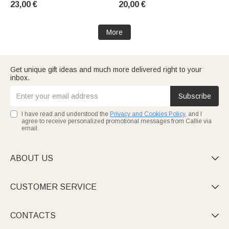
23,00 €
20,00 €
a coaster—a baby shower gift
or birthday gift for women and
for expectant mothers
girls
More
Get unique gift ideas and much more delivered right to your
inbox.
Subscribe
I have read and understood the
Privacy and Cookies Policy
, and I
agree to receive personalized promotional messages from Callie via
email.
ABOUT US

CUSTOMER SERVICE

CONTACTS
