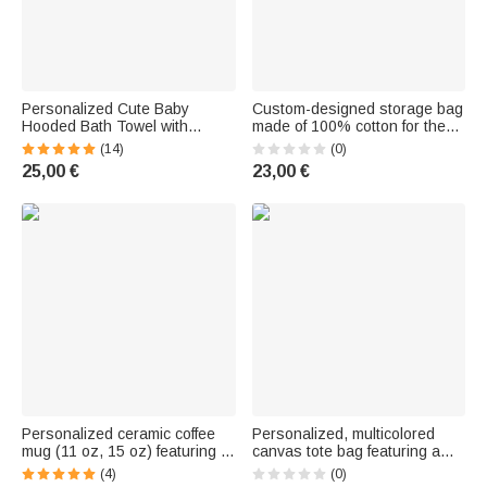
Personalized Cute Baby
Custom-designed storage bag
Hooded Bath Towel with
made of 100% cotton for the
Animal | With Embroidered
crib, for hanging, for storage,
(14)
(0)
Name | Summer Pool Bath
as a bag for the back seat of
25,00 €
23,00 €
Baby Shower Birthday Gift for
the car, as a decoration for the
Newborns
nursery—a gift for a baby
Personalized ceramic coffee
Personalized, multicolored
mug (11 oz, 15 oz) featuring a
canvas tote bag featuring a
pregnant mother and a birth
birth flower and name—for
(4)
(0)
flower, along with a name and
everyday use, or as a wedding