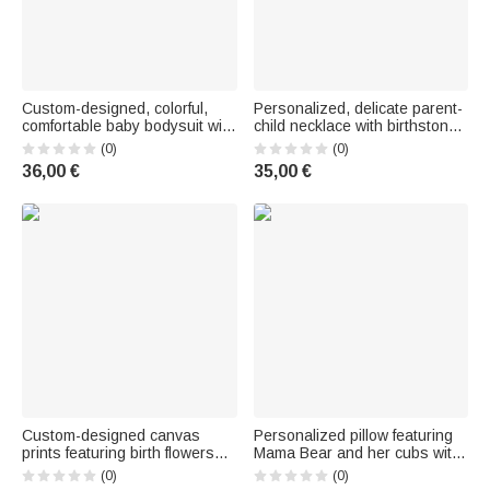
Custom-designed, colorful,
Personalized, delicate parent-
comfortable baby bodysuit with
child necklace with birthstones
short or long sleeves—a gift
– family jewelry, Mother's Day
(0)
(0)
for a baby shower or the
and birthday gift for Mom and
36,00 €
35,00 €
holidays for newborns and
Grandma
new moms
Custom-designed canvas
Personalized pillow featuring
prints featuring birth flowers
Mama Bear and her cubs with
and names—striped—cozy
names (1–6), a Mother's Day
(0)
(0)
decor for the nursery, shipped
and birthday gift for Mom and