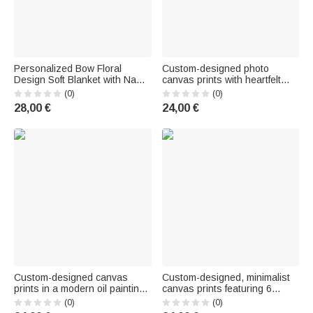
Personalized Bow Floral
Custom-designed photo
Design Soft Blanket with Name
canvas prints with heartfelt
—Home Decor, Baby Shower,
messages, text, and
(0)
(0)
and Birthday Gift for Newborns
nicknames – shipped from the
28,00 €
24,00 €
and New Moms
U.S. – Father's Day, Mother's
Day, living room decor, gifts for
Dad and Mom
Custom-designed canvas
Custom-designed, minimalist
prints in a modern oil painting
canvas prints featuring 6
style featuring pregnancy
photos and text—decor for
(0)
(0)
photos and names—wall
living rooms and children's