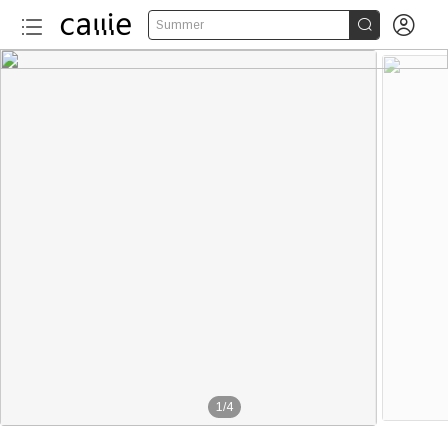


Summer
1
/
4