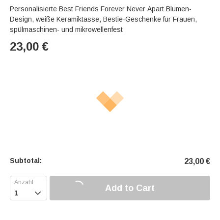
Personalisierte Best Friends Forever Never Apart Blumen-
Design, weiße Keramiktasse, Bestie-Geschenke für Frauen,
spülmaschinen- und mikrowellenfest
23,00
€
Subtotal:
23,00
€
Add to Cart
