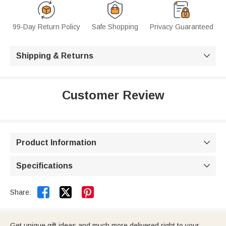
99-Day Return Policy
Safe Shopping
Privacy Guaranteed
Shipping & Returns

Customer Review
Product Information

Specifications



Share:
Get unique gift ideas and much more delivered right to your