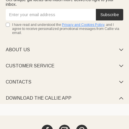
inbox.
Subscribe
I have read and understood the
Privacy and Cookies Policy
, and I
agree to receive personalized promotional messages from Callie via
email.
ABOUT US

CUSTOMER SERVICE

CONTACTS

DOWNLOAD THE CALLIE APP
