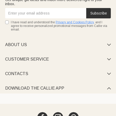
inbox.
Subscribe
I have read and understood the
Privacy and Cookies Policy
, and I
agree to receive personalized promotional messages from Callie via
email.
ABOUT US

CUSTOMER SERVICE

CONTACTS

DOWNLOAD THE CALLIE APP
