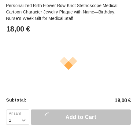
Personalized Birth Flower Bow-Knot Stethoscope Medical
Cartoon Character Jewelry Plaque with Name—Birthday,
Nurse's Week Gift for Medical Staff
18,00
€
Subtotal:
18,00
€
Add to Cart
