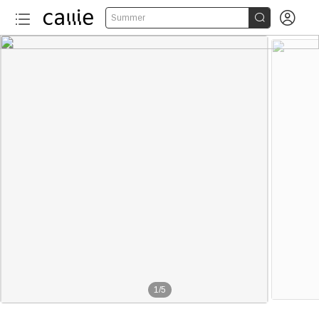


Summer
1
/
5