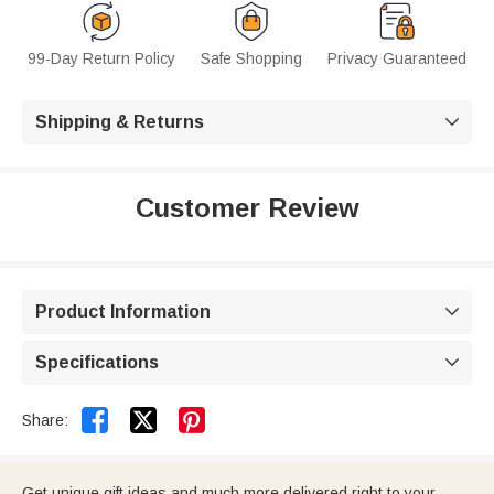
99-Day Return Policy
Safe Shopping
Privacy Guaranteed
Shipping & Returns

Customer Review
Product Information

Specifications



Share:
Get unique gift ideas and much more delivered right to your