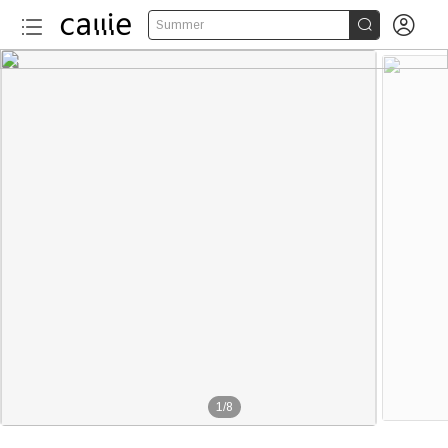


Summer
1
/
8