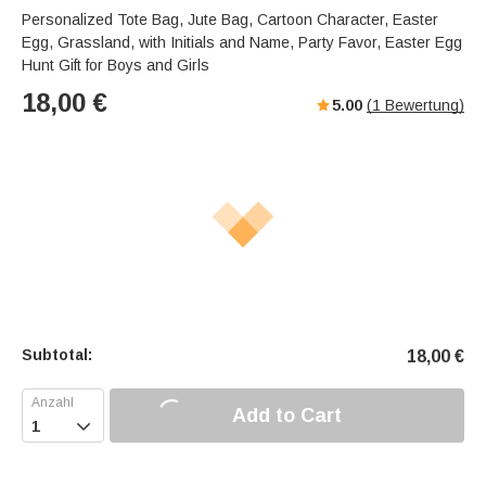
Personalized Tote Bag, Jute Bag, Cartoon Character, Easter
Egg, Grassland, with Initials and Name, Party Favor, Easter Egg
Hunt Gift for Boys and Girls
18,00
€
5.00
(
1
Bewertung)
Subtotal:
18,00
€
Add to Cart
