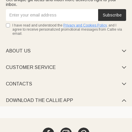
inbox.
Subscribe
I have read and understood the
Privacy and Cookies Policy
, and I
agree to receive personalized promotional messages from Callie via
email.
ABOUT US

CUSTOMER SERVICE

CONTACTS

DOWNLOAD THE CALLIE APP
