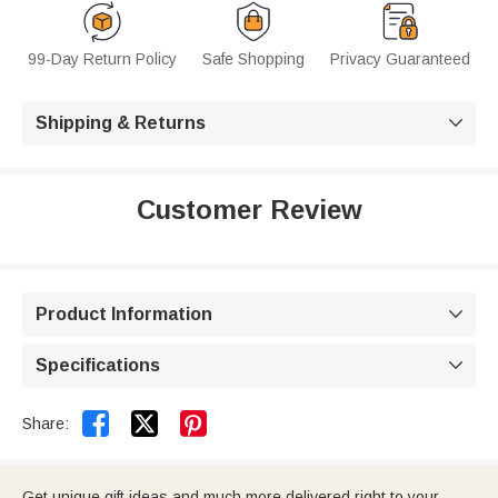
99-Day Return Policy
Safe Shopping
Privacy Guaranteed
Shipping & Returns

Customer Review
Product Information

Specifications



Share:
Get unique gift ideas and much more delivered right to your