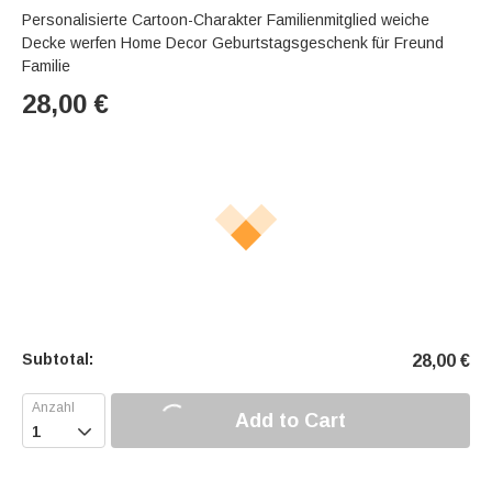
Personalisierte Cartoon-Charakter Familienmitglied weiche
Decke werfen Home Decor Geburtstagsgeschenk für Freund
Familie
28,00
€
Subtotal:
28,00
€
Add to Cart
