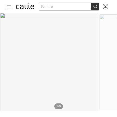


Summer
1
/
9