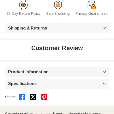
99-Day Return Policy
Safe Shopping
Privacy Guaranteed
Shipping & Returns

Customer Review
Product Information

Specifications



Share:
Get unique gift ideas and much more delivered right to your