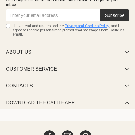
inbox.
Subscribe
I have read and understood the
Privacy and Cookies Policy
, and I
agree to receive personalized promotional messages from Callie via
email.
ABOUT US

CUSTOMER SERVICE

CONTACTS

DOWNLOAD THE CALLIE APP
