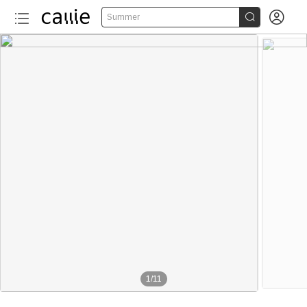


Summer
1
/
11