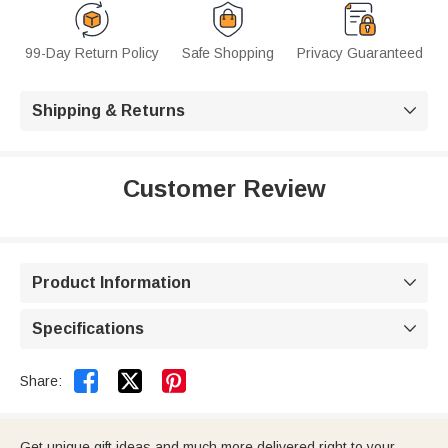
99-Day Return Policy
Safe Shopping
Privacy Guaranteed
Shipping & Returns

Customer Review
Product Information

Specifications



Share:
Get unique gift ideas and much more delivered right to your