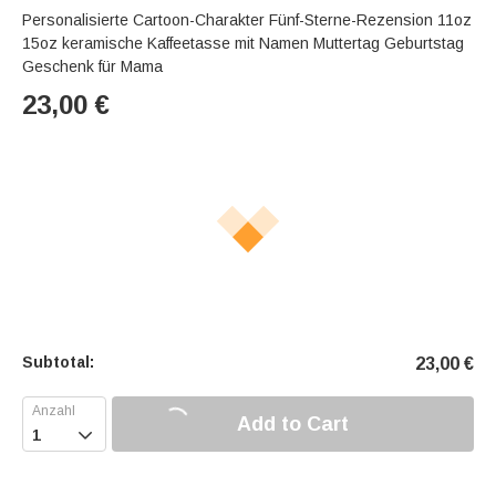
Personalisierte Cartoon-Charakter Fünf-Sterne-Rezension 11oz
15oz keramische Kaffeetasse mit Namen Muttertag Geburtstag
Geschenk für Mama
23,00
€
Subtotal:
23,00
€
Add to Cart
