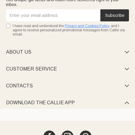
inbox.
Subscribe
I have read and understood the
Privacy and Cookies Policy
, and I
agree to receive personalized promotional messages from Callie via
email.
ABOUT US

CUSTOMER SERVICE

CONTACTS

DOWNLOAD THE CALLIE APP
