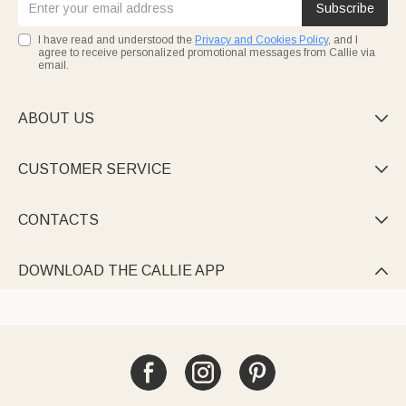
Subscribe
I have read and understood the
Privacy and Cookies Policy
, and I
agree to receive personalized promotional messages from Callie via
email.
ABOUT US

CUSTOMER SERVICE

CONTACTS

DOWNLOAD THE CALLIE APP
