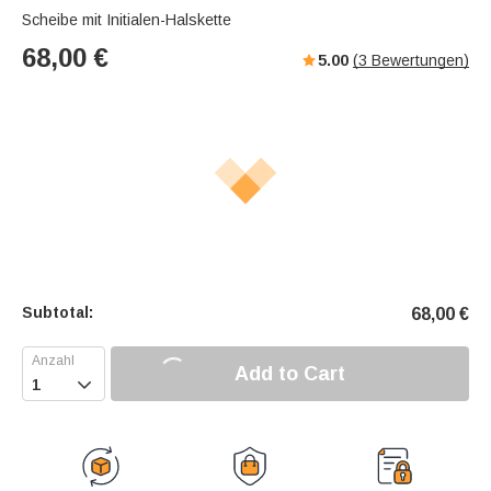
Scheibe mit Initialen-Halskette
68,00
€
5.00
(
3
Bewertungen)
Subtotal:
68,00
€
Add to Cart
