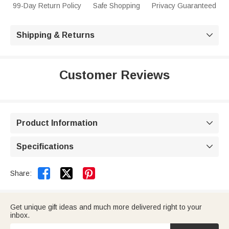
99-Day Return Policy
Safe Shopping
Privacy Guaranteed
Shipping & Returns

Customer Reviews
Product Information

Specifications



Share:
Get unique gift ideas and much more delivered right to your
inbox.