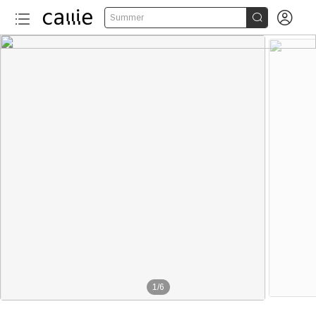


Summer
1
/
6