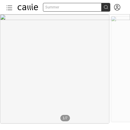


Summer
1
/
7