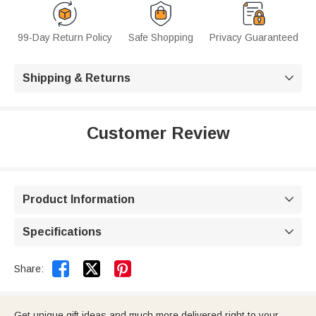
99-Day Return Policy
Safe Shopping
Privacy Guaranteed
Shipping & Returns

Customer Review
Product Information

Specifications



Share:
Get unique gift ideas and much more delivered right to your