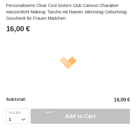
Personalisierte Clear Cool Sisters Club Cartoon Charakter
wasserdicht Makeup Tasche mit Namen Jahrestag Geburtstag
Geschenk für Frauen Mädchen
16,00
€
Subtotal:
16,00
€
Add to Cart
