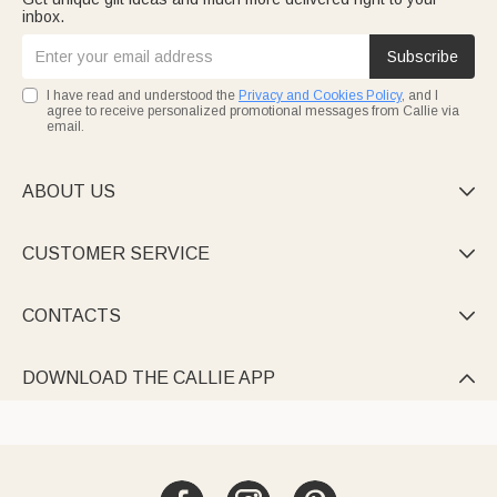
inbox.
Subscribe
I have read and understood the
Privacy and Cookies Policy
, and I
agree to receive personalized promotional messages from Callie via
email.
ABOUT US

CUSTOMER SERVICE

CONTACTS

DOWNLOAD THE CALLIE APP
