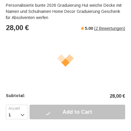
Personalisierte bunte 2026 Graduierung Hut weiche Decke mit
Namen und Schulnamen Home Decor Graduierung Geschenk
für Absolventen werfen
28,00
€
5.00
(
2
Bewertungen)
Subtotal:
28,00
€
Add to Cart
