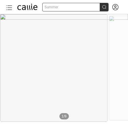


Summer
1
/
9