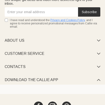
inbox.
Subscribe
I have read and understood the
Privacy and Cookies Policy
, and I
agree to receive personalized promotional messages from Callie via
email.
ABOUT US

CUSTOMER SERVICE

CONTACTS

DOWNLOAD THE CALLIE APP
