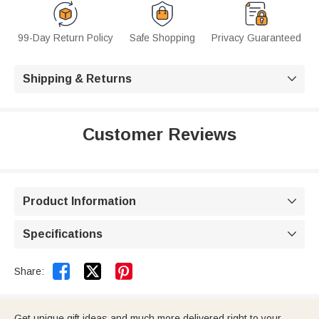
99-Day Return Policy
Safe Shopping
Privacy Guaranteed
Shipping & Returns

Customer Reviews
Product Information

Specifications



Share:
Get unique gift ideas and much more delivered right to your