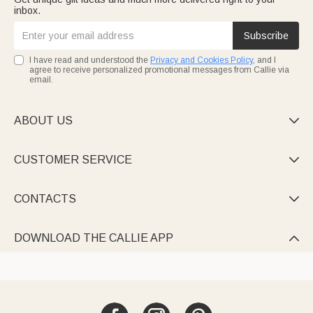
inbox.
Subscribe
I have read and understood the
Privacy and Cookies Policy
, and I
agree to receive personalized promotional messages from Callie via
email.
ABOUT US

CUSTOMER SERVICE

CONTACTS

DOWNLOAD THE CALLIE APP
