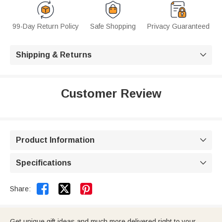
99-Day Return Policy
Safe Shopping
Privacy Guaranteed
Shipping & Returns

Customer Review
Product Information

Specifications



Share:
Get unique gift ideas and much more delivered right to your