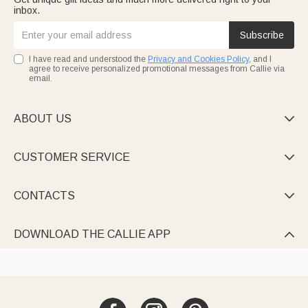
inbox.
Subscribe
I have read and understood the
Privacy and Cookies Policy
, and I
agree to receive personalized promotional messages from Callie via
email.
ABOUT US

CUSTOMER SERVICE

CONTACTS

DOWNLOAD THE CALLIE APP
