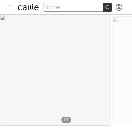


Summer
1
/
7