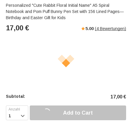
Personalized "Cute Rabbit Floral Initial Name" A5 Spiral
Notebook and Pom Puff Bunny Pen Set with 156 Lined Pages—
Birthday and Easter Gift for Kids
17,00
€
5.00
(
4
Bewertungen)
Subtotal:
17,00
€
Add to Cart
