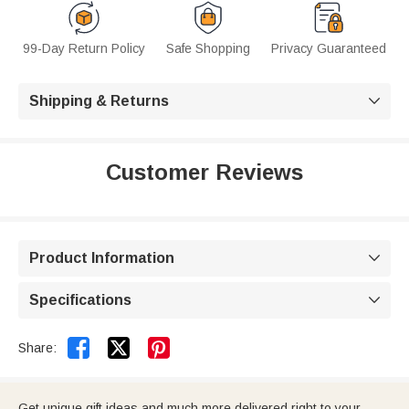
99-Day Return Policy
Safe Shopping
Privacy Guaranteed
Shipping & Returns

Customer Reviews
Product Information

Specifications



Share:
Get unique gift ideas and much more delivered right to your