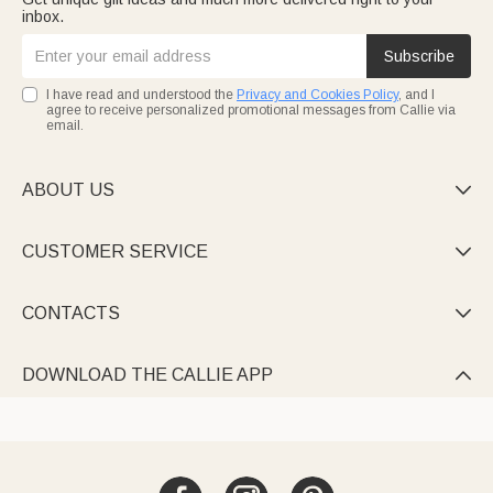
inbox.
Subscribe
I have read and understood the
Privacy and Cookies Policy
, and I
agree to receive personalized promotional messages from Callie via
email.
ABOUT US

CUSTOMER SERVICE

CONTACTS

DOWNLOAD THE CALLIE APP
