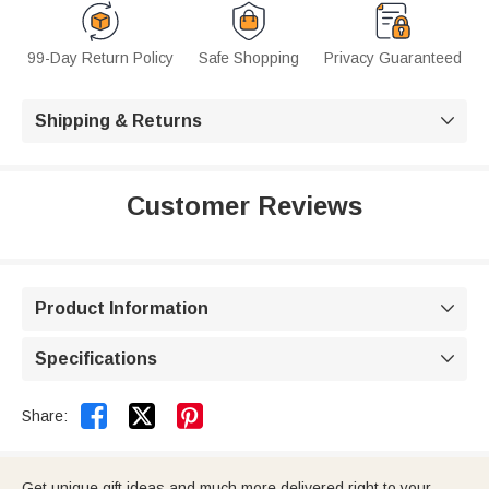
99-Day Return Policy
Safe Shopping
Privacy Guaranteed
Shipping & Returns

Customer Reviews
Product Information

Specifications



Share:
Get unique gift ideas and much more delivered right to your