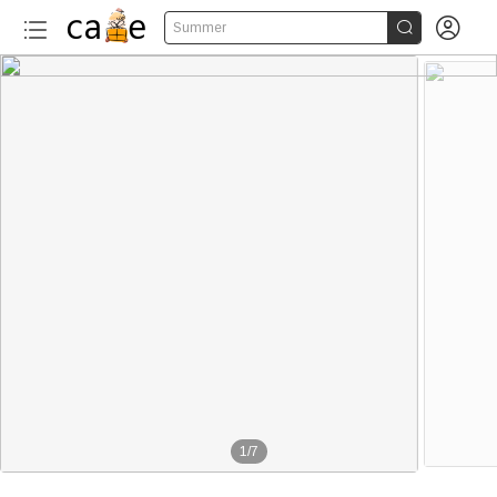


Summer
1
/
7