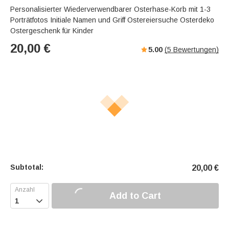
Personalisierter Wiederverwendbarer Osterhase-Korb mit 1-3
Porträtfotos Initiale Namen und Griff Ostereiersuche Osterdeko
Ostergeschenk für Kinder
20,00
€
5.00
(
5
Bewertungen)
Subtotal:
20,00
€
Add to Cart
