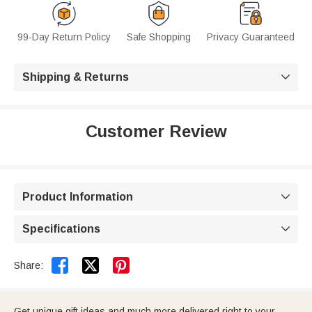
99-Day Return Policy
Safe Shopping
Privacy Guaranteed
Shipping & Returns

Customer Review
Product Information

Specifications



Share:
Get unique gift ideas and much more delivered right to your