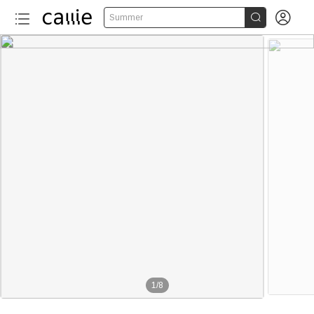


Summer
1
/
8