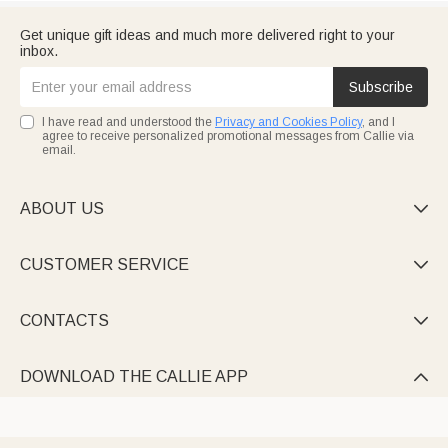
Get unique gift ideas and much more delivered right to your
inbox.
Subscribe
I have read and understood the
Privacy and Cookies Policy
, and I
agree to receive personalized promotional messages from Callie via
email.
ABOUT US

CUSTOMER SERVICE

CONTACTS

DOWNLOAD THE CALLIE APP
