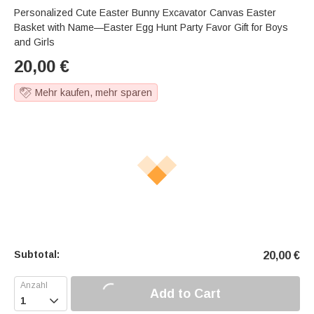
Personalized Cute Easter Bunny Excavator Canvas Easter
Basket with Name—Easter Egg Hunt Party Favor Gift for Boys
and Girls
20,00
€
Mehr kaufen, mehr sparen
Subtotal:
20,00
€
Add to Cart
