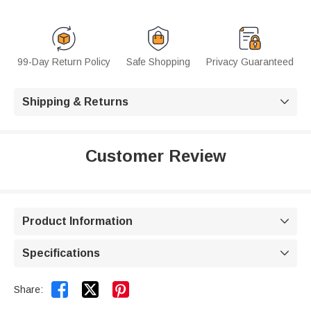
99-Day Return Policy
Safe Shopping
Privacy Guaranteed
Shipping & Returns

Customer Review
Product Information

Specifications



Share: