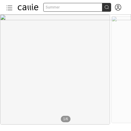


Summer
1
/
6