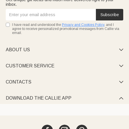
inbox.
Subscribe
I have read and understood the
Privacy and Cookies Policy
, and I
agree to receive personalized promotional messages from Callie via
email.
ABOUT US

CUSTOMER SERVICE

CONTACTS

DOWNLOAD THE CALLIE APP
