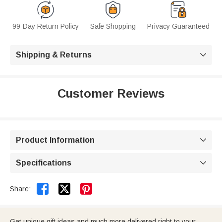
99-Day Return Policy
Safe Shopping
Privacy Guaranteed
Shipping & Returns

Customer Reviews
Product Information

Specifications



Share:
Get unique gift ideas and much more delivered right to your