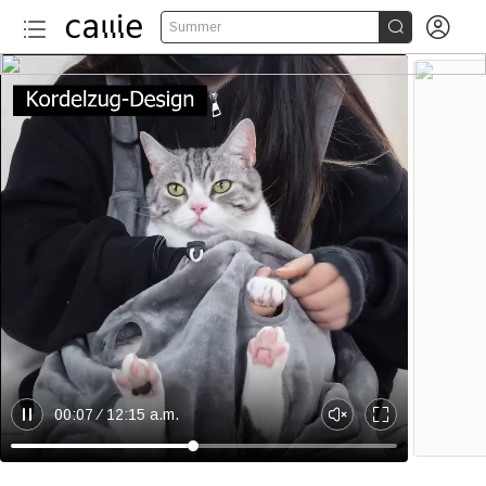


Summer
00:07
12:15 a.m.
B
U
E
r
n
n
e
m
t