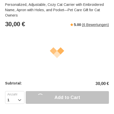
a
u
e
Personalized, Adjustable, Cozy Cat Carrier with Embroidered
k
t
r
Name, Apron with Holes, and Pocket—Pet Care Gift for Cat
e
f
Owners
u
30,00
€
5.00
(
6
Bewertungen)
l
l
-
s
c
r
e
e
n
m
o
Subtotal:
30,00
€
d
e
Add to Cart
