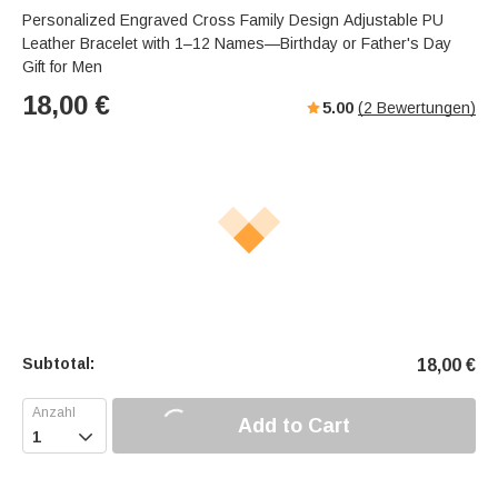
Personalized Engraved Cross Family Design Adjustable PU
Leather Bracelet with 1–12 Names—Birthday or Father's Day
Gift for Men
18,00
€
5.00
(
2
Bewertungen)
Subtotal:
18,00
€
Add to Cart
