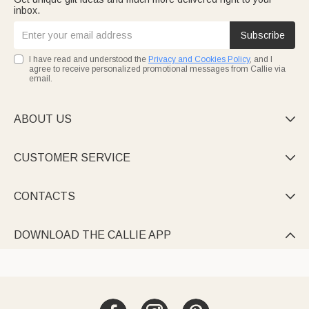
inbox.
Subscribe
I have read and understood the
Privacy and Cookies Policy
, and I
agree to receive personalized promotional messages from Callie via
email.
ABOUT US

CUSTOMER SERVICE

CONTACTS

DOWNLOAD THE CALLIE APP
