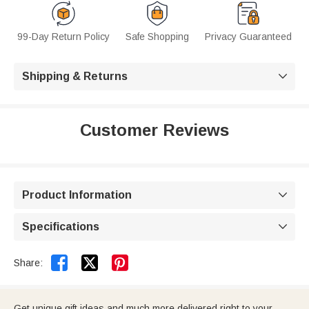
99-Day Return Policy
Safe Shopping
Privacy Guaranteed
Shipping & Returns

Customer Reviews
Product Information

Specifications



Share:
Get unique gift ideas and much more delivered right to your