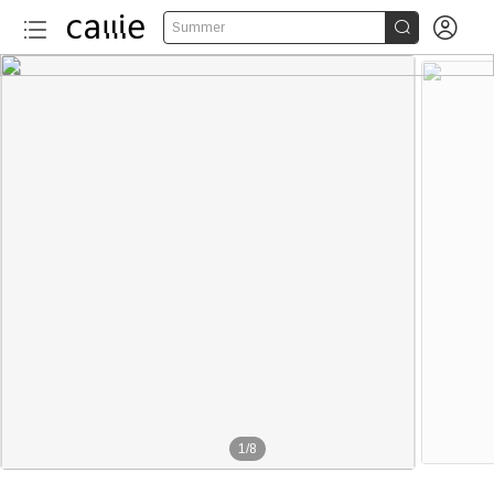


Summer
1
/
8