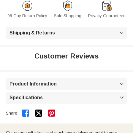
99-Day Return Policy
Safe Shopping
Privacy Guaranteed
Shipping & Returns

Customer Reviews
Product Information

Specifications



Share:
Get unique gift ideas and much more delivered right to your