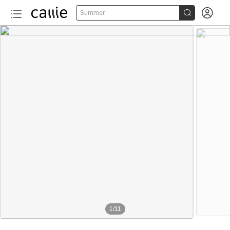


Summer
1
/
11