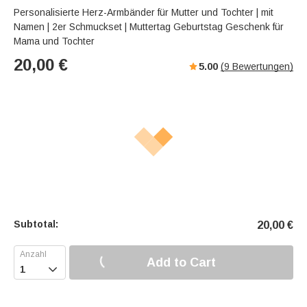
Personalisierte Herz-Armbänder für Mutter und Tochter | mit
Namen | 2er Schmuckset | Muttertag Geburtstag Geschenk für
Mama und Tochter
20,00
€
5.00
(
9
Bewertungen)
Subtotal:
20,00
€
Add to Cart
