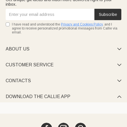
inbox.
Subscribe
I have read and understood the
Privacy and Cookies Policy
, and I
agree to receive personalized promotional messages from Callie via
email.
ABOUT US

CUSTOMER SERVICE

CONTACTS

DOWNLOAD THE CALLIE APP
