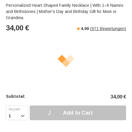
a
u
e
Personalized Heart-Shaped Family Necklace | With 1–6 Names
k
t
r
and Birthstones | Mother's Day and Birthday Gift for Mom or
e
f
Grandma
u
34,00
€
4.90
(
971
Bewertungen)
l
l
-
s
c
r
e
e
n
m
o
Subtotal:
34,00
€
d
e
Add to Cart
