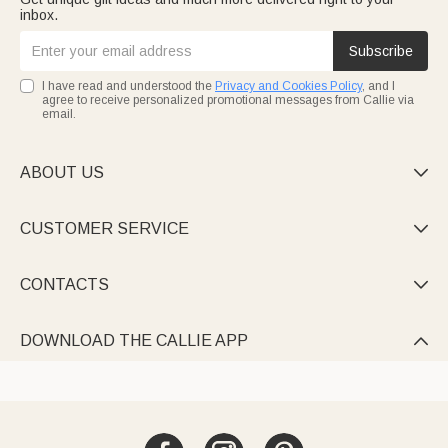
inbox.
Subscribe
I have read and understood the
Privacy and Cookies Policy
, and I
agree to receive personalized promotional messages from Callie via
email.
ABOUT US

CUSTOMER SERVICE

CONTACTS

DOWNLOAD THE CALLIE APP
