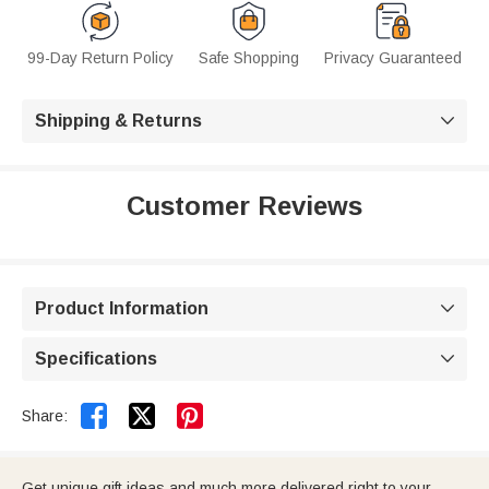
99-Day Return Policy
Safe Shopping
Privacy Guaranteed
Shipping & Returns

Customer Reviews
Product Information

Specifications



Share:
Get unique gift ideas and much more delivered right to your