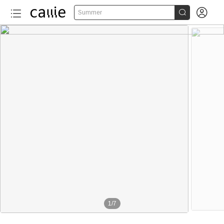


Summer
1
/
7