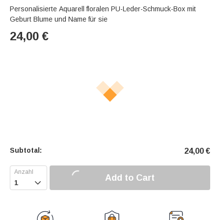
Personalisierte Aquarell floralen PU-Leder-Schmuck-Box mit
Geburt Blume und Name für sie
24,00
€
Subtotal:
24,00
€
Add to Cart
