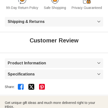
99-Day Return Policy
Safe Shopping
Privacy Guaranteed
Shipping & Returns

Customer Review
Product Information

Specifications



Share:
Get unique gift ideas and much more delivered right to your
inbox.