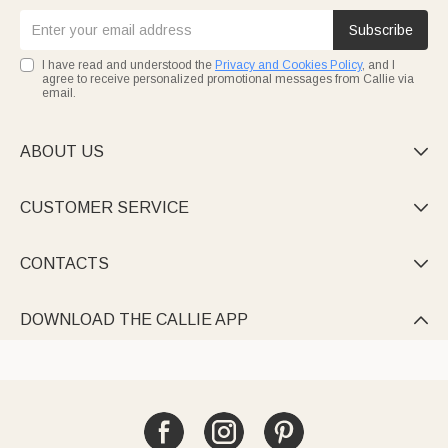
Subscribe
I have read and understood the
Privacy and Cookies Policy
, and I
agree to receive personalized promotional messages from Callie via
email.
ABOUT US

CUSTOMER SERVICE

CONTACTS

DOWNLOAD THE CALLIE APP
