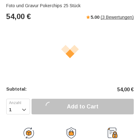
Foto und Gravur Pokerchips 25 Stück
54,00
€
5.00
(
3
Bewertungen)
Subtotal:
54,00
€
Add to Cart
