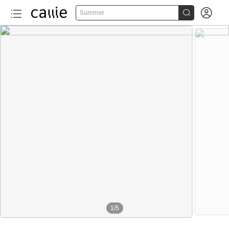


Summer
1
/
5