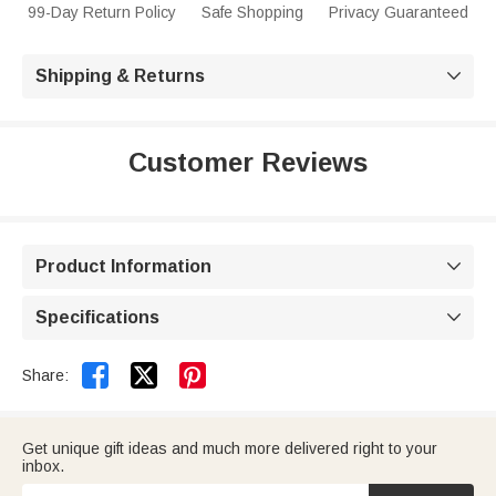
99-Day Return Policy
Safe Shopping
Privacy Guaranteed
Shipping & Returns

Customer Reviews
Product Information

Specifications



Share:
Get unique gift ideas and much more delivered right to your
inbox.