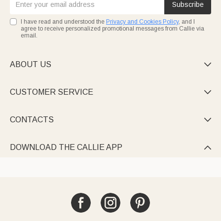
Subscribe
I have read and understood the
Privacy and Cookies Policy
, and I
agree to receive personalized promotional messages from Callie via
email.
ABOUT US

CUSTOMER SERVICE

CONTACTS

DOWNLOAD THE CALLIE APP
