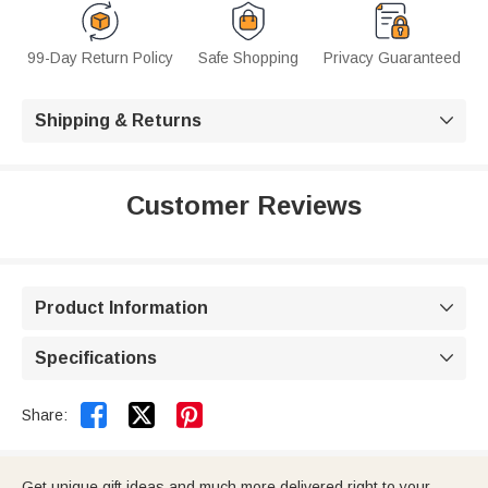
99-Day Return Policy
Safe Shopping
Privacy Guaranteed
Shipping & Returns

Customer Reviews
Product Information

Specifications



Share:
Get unique gift ideas and much more delivered right to your