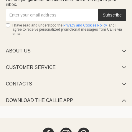
inbox.
Subscribe
I have read and understood the
Privacy and Cookies Policy
, and I
agree to receive personalized promotional messages from Callie via
email.
ABOUT US

CUSTOMER SERVICE

CONTACTS

DOWNLOAD THE CALLIE APP
