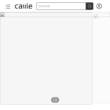


Summer
1
/
9