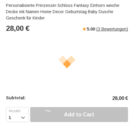
Personalisierte Prinzessin Schloss Fantasy Einhorn weiche
Decke mit Namen Home Decor Geburtstag Baby Dusche
Geschenk für Kinder
28,00
€
5.00
(
3
Bewertungen)
Subtotal:
28,00
€
Add to Cart
