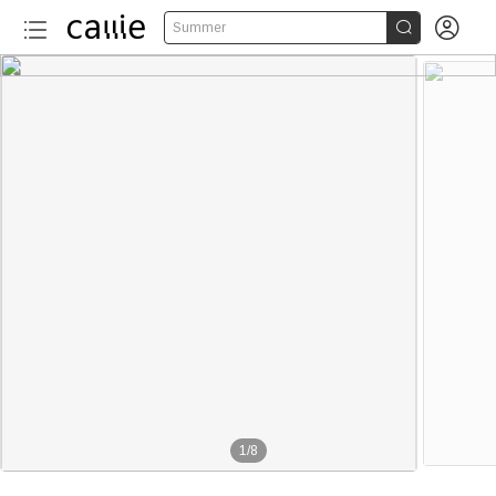


Summer
1
/
8