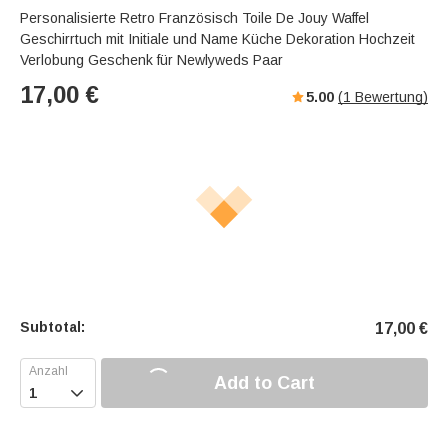
Personalisierte Retro Französisch Toile De Jouy Waffel
Geschirrtuch mit Initiale und Name Küche Dekoration Hochzeit
Verlobung Geschenk für Newlyweds Paar
17,00
€
5.00
(
1
Bewertung)
Subtotal:
17,00
€
Add to Cart
