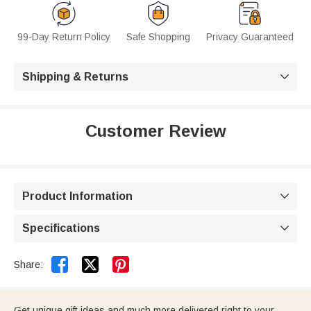
99-Day Return Policy
Safe Shopping
Privacy Guaranteed
Shipping & Returns

Customer Review
Product Information

Specifications



Share:
Get unique gift ideas and much more delivered right to your