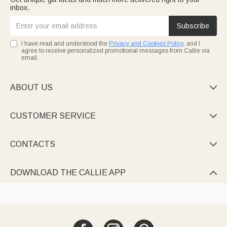
inbox.
Subscribe
I have read and understood the
Privacy and Cookies Policy
, and I
agree to receive personalized promotional messages from Callie via
email.
ABOUT US

CUSTOMER SERVICE

CONTACTS

DOWNLOAD THE CALLIE APP
