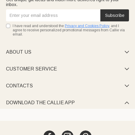
inbox.
Subscribe
I have read and understood the
Privacy and Cookies Policy
, and I
agree to receive personalized promotional messages from Callie via
email.
ABOUT US

CUSTOMER SERVICE

CONTACTS

DOWNLOAD THE CALLIE APP
