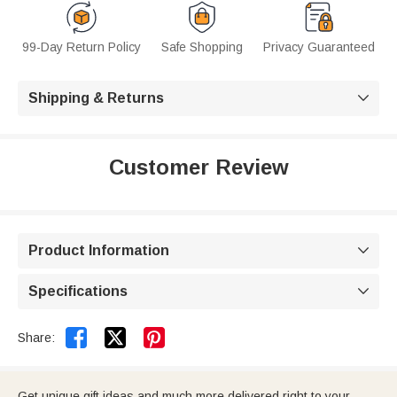
99-Day Return Policy
Safe Shopping
Privacy Guaranteed
Shipping & Returns

Customer Review
Product Information

Specifications



Share:
Get unique gift ideas and much more delivered right to your