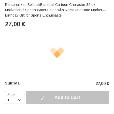
Personalized Softball/Baseball Cartoon Character 32 oz
Motivational Sports Water Bottle with Name and Date Marker—
Birthday Gift for Sports Enthusiasts
27,00
€
Subtotal:
27,00
€
Add to Cart
