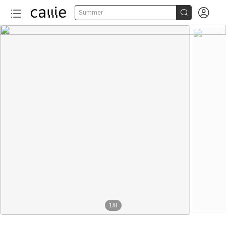


Summer
1
/
8