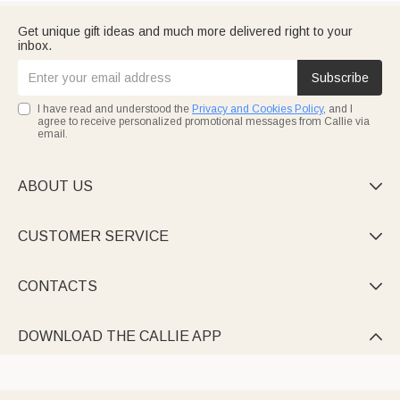
Get unique gift ideas and much more delivered right to your
inbox.
Subscribe
I have read and understood the
Privacy and Cookies Policy
, and I
agree to receive personalized promotional messages from Callie via
email.
ABOUT US

CUSTOMER SERVICE

CONTACTS

DOWNLOAD THE CALLIE APP
