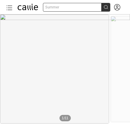


Summer
1
/
11