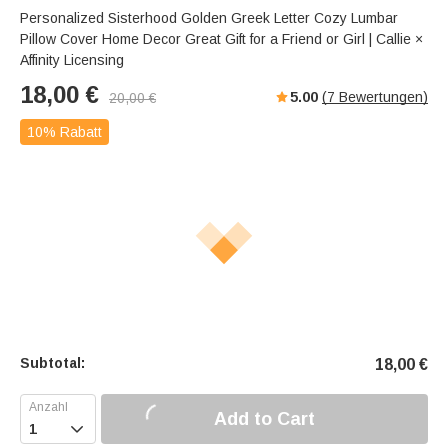
Personalized Sisterhood Golden Greek Letter Cozy Lumbar
Pillow Cover Home Decor Great Gift for a Friend or Girl | Callie ×
Affinity Licensing
18,00
€
5.00
(
7
Bewertungen)
20,00
€
10% Rabatt
Subtotal:
18,00
€
Add to Cart
