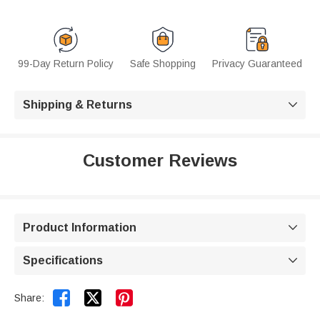
99-Day Return Policy
Safe Shopping
Privacy Guaranteed
Shipping & Returns

Customer Reviews
Product Information

Specifications



Share: