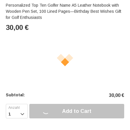
Personalized Top Ten Golfer Name A5 Leather Notebook with
Wooden Pen Set, 100 Lined Pages—Birthday Best Wishes Gift
for Golf Enthusiasts
30,00
€
Subtotal:
30,00
€
Add to Cart
