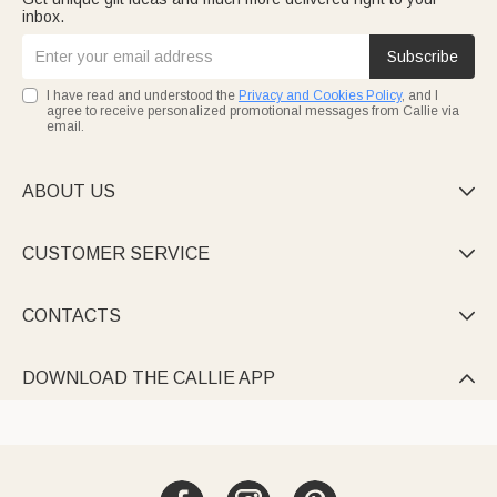
inbox.
Subscribe
I have read and understood the
Privacy and Cookies Policy
, and I
agree to receive personalized promotional messages from Callie via
email.
ABOUT US

CUSTOMER SERVICE

CONTACTS

DOWNLOAD THE CALLIE APP
