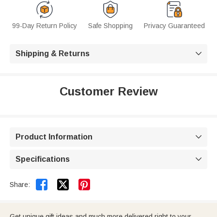
99-Day Return Policy
Safe Shopping
Privacy Guaranteed
Shipping & Returns

Customer Review
Product Information

Specifications



Share:
Get unique gift ideas and much more delivered right to your