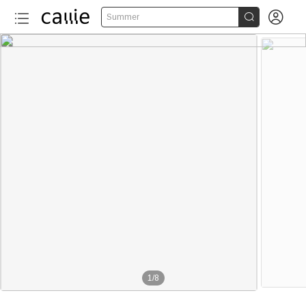


Summer
1
/
8