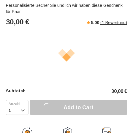
Personalisierte Becher Sie und ich wir haben diese Geschenk
für Paar
30,00
€
5.00
(
1
Bewertung)
Subtotal:
30,00
€
Add to Cart
