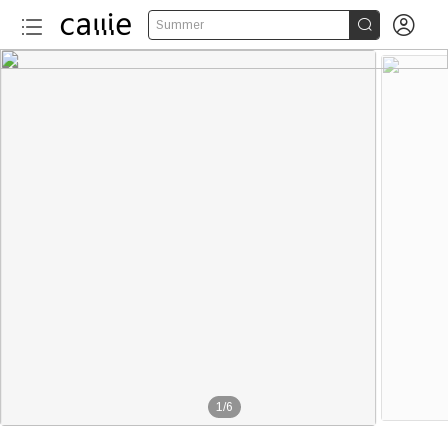


Summer
1
/
6