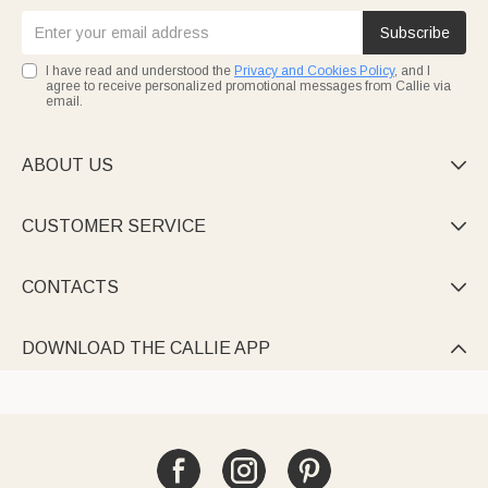
Subscribe
I have read and understood the
Privacy and Cookies Policy
, and I
agree to receive personalized promotional messages from Callie via
email.
ABOUT US

CUSTOMER SERVICE

CONTACTS

DOWNLOAD THE CALLIE APP
