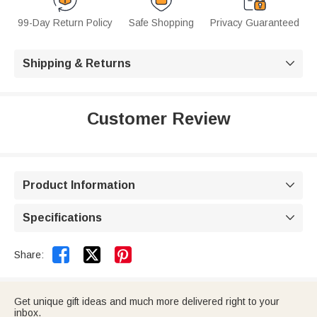
99-Day Return Policy
Safe Shopping
Privacy Guaranteed
Shipping & Returns

Customer Review
Product Information

Specifications



Share:
Get unique gift ideas and much more delivered right to your
inbox.