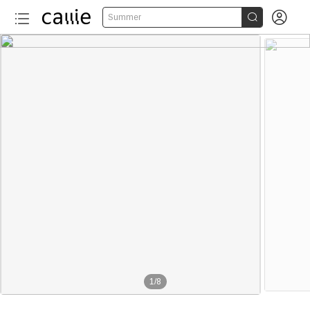


Summer
1
/
8