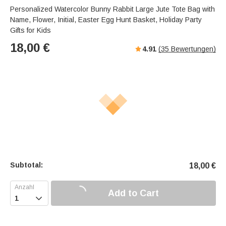
Personalized Watercolor Bunny Rabbit Large Jute Tote Bag with
Name, Flower, Initial, Easter Egg Hunt Basket, Holiday Party
Gifts for Kids
18,00
€
4.91
(
35
Bewertungen)
Subtotal:
18,00
€
Add to Cart
