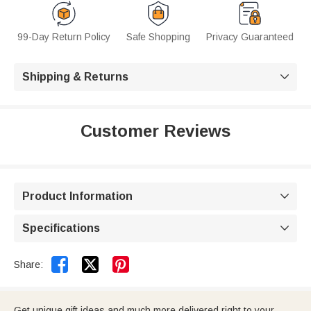
99-Day Return Policy
Safe Shopping
Privacy Guaranteed
Shipping & Returns

Customer Reviews
Product Information

Specifications



Share:
Get unique gift ideas and much more delivered right to your