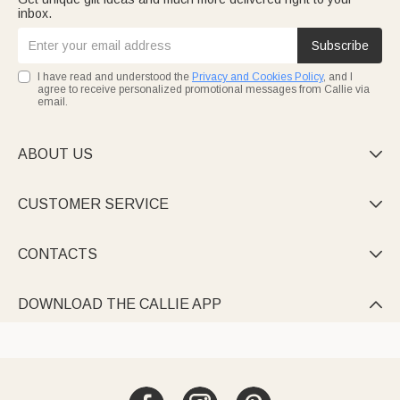
inbox.
Subscribe
I have read and understood the
Privacy and Cookies Policy
, and I
agree to receive personalized promotional messages from Callie via
email.
ABOUT US

CUSTOMER SERVICE

CONTACTS

DOWNLOAD THE CALLIE APP
