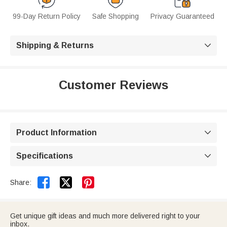
99-Day Return Policy
Safe Shopping
Privacy Guaranteed
Shipping & Returns

Customer Reviews
Product Information

Specifications



Share:
Get unique gift ideas and much more delivered right to your
inbox.