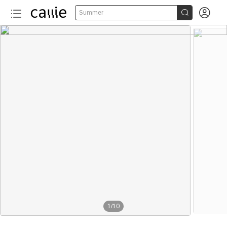


Summer
1
/
10