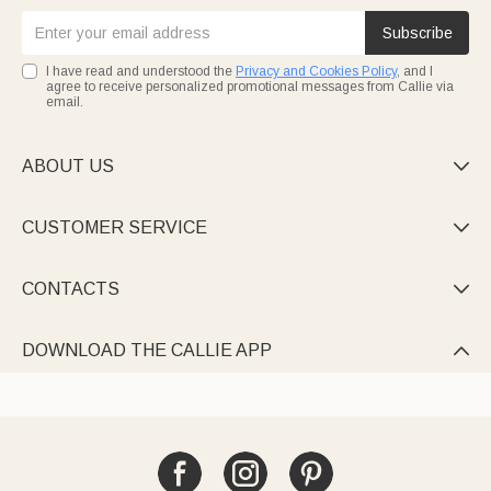
Subscribe
I have read and understood the
Privacy and Cookies Policy
, and I
agree to receive personalized promotional messages from Callie via
email.
ABOUT US

CUSTOMER SERVICE

CONTACTS

DOWNLOAD THE CALLIE APP
