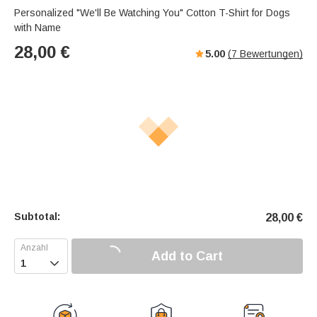
Personalized "We'll Be Watching You" Cotton T-Shirt for Dogs
with Name
28,00
€
5.00
(
7
Bewertungen)
Subtotal:
28,00
€
Add to Cart
