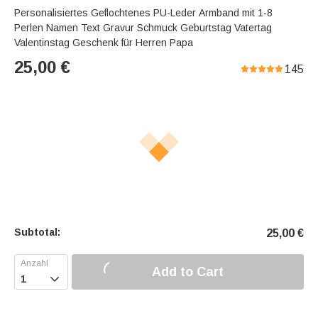
Personalisiertes Geflochtenes PU-Leder Armband mit 1-8
Perlen Namen Text Gravur Schmuck Geburtstag Vatertag
Valentinstag Geschenk für Herren Papa
25,00
€
145
Subtotal:
25,00
€
Add to Cart
