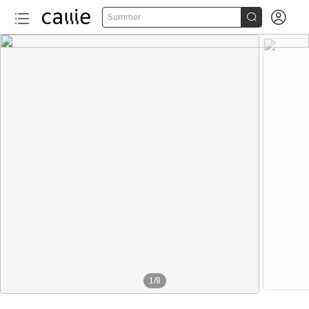


Summer
1
/
8