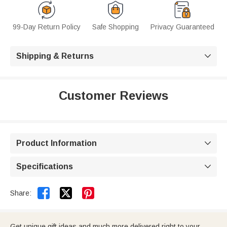
99-Day Return Policy
Safe Shopping
Privacy Guaranteed
Shipping & Returns

Customer Reviews
Product Information

Specifications



Share:
Get unique gift ideas and much more delivered right to your