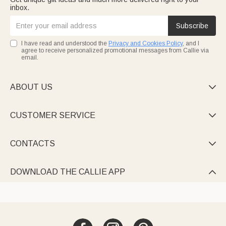
inbox.
Subscribe
I have read and understood the
Privacy and Cookies Policy
, and I
agree to receive personalized promotional messages from Callie via
email.
ABOUT US

CUSTOMER SERVICE

CONTACTS

DOWNLOAD THE CALLIE APP
